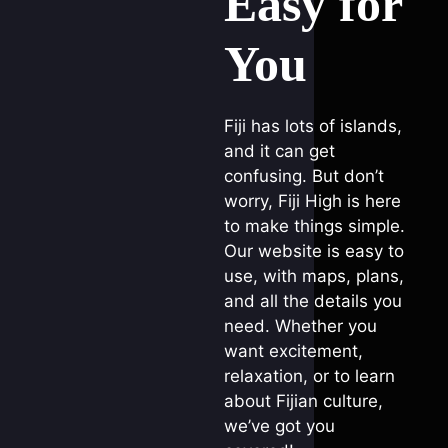
Easy for
You
Fiji has lots of islands,
and it can get
confusing. But don’t
worry, Fiji High is here
to make things simple.
Our website is easy to
use, with maps, plans,
and all the details you
need. Whether you
want excitement,
relaxation, or to learn
about Fijian culture,
we’ve got you