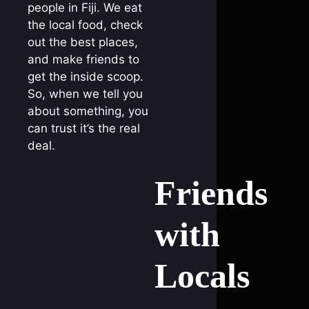
people in Fiji. We eat
the local food, check
out the best places,
and make friends to
get the inside scoop.
So, when we tell you
about something, you
can trust it’s the real
deal.
Friends
with
Locals