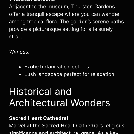
Adjacent to the museum, Thurston Gardens
offer a tranquil escape where you can wander
among tropical flora. The garden’s serene paths
provide a picturesque setting for a leisurely
stroll.
Witness
:
Exotic botanical collections
Lush landscape perfect for relaxation
Historical and
Architectural Wonders
Sacred Heart Cathedral
Marvel at the Sacred Heart Cathedral’s religious
significance and architectural grace. As a key