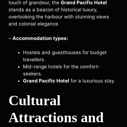
touch of grandeur, the
Grand Pacific Hotel
stands as a beacon of historical luxury,
overlooking the harbour with stunning views
and colonial elegance.
–
Accommodation types:
Hostels and guesthouses for budget
travellers.
Mid-range hotels for the comfort-
seekers.
Grand Pacific Hotel
for a luxurious stay.
Cultural
Attractions and