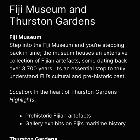
Fiji Museum and
Thurston Gardens
Fiji Museum
Step into the Fiji Museum and you’re stepping
back in time; the museum houses an extensive
collection of Fijian artefacts, some dating back
over 3,700 years. It’s an essential stop to truly
understand Fiji’s cultural and pre-historic past.
Location:
In the heart of Thurston Gardens
Highlights
:
Prehistoric Fijian artefacts
Gallery exhibits on Fiji’s maritime history
Thurston Gardens