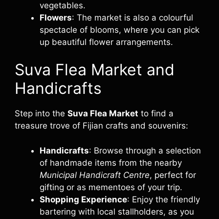
vegetables.
Flowers
: The market is also a colourful
spectacle of blooms, where you can pick
up beautiful flower arrangements.
Suva Flea Market and
Handicrafts
Step into the
Suva Flea Market
to find a
treasure trove of Fijian crafts and souvenirs:
Handicrafts
: Browse through a selection
of handmade items from the nearby
Municipal Handicraft Centre
, perfect for
gifting or as mementoes of your trip.
Shopping Experience
: Enjoy the friendly
bartering with local stallholders, as you