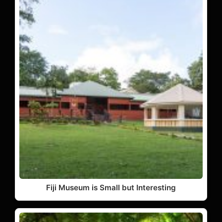
Fiji Museum is Small but Interesting