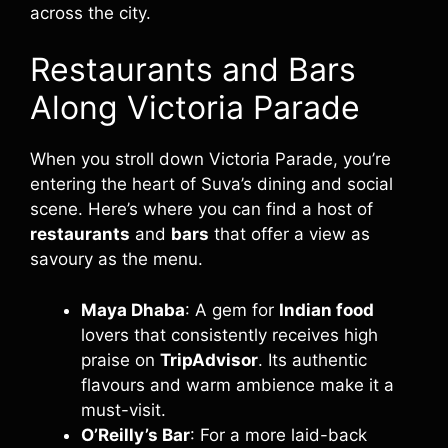
across the city.
Restaurants and Bars
Along Victoria Parade
When you stroll down Victoria Parade, you’re
entering the heart of Suva’s dining and social
scene. Here’s where you can find a host of
restaurants
and
bars
that offer a view as
savoury as the menu.
Maya Dhaba
: A gem for
Indian food
lovers that consistently receives high
praise on
TripAdvisor
. Its authentic
flavours and warm ambience make it a
must-visit.
O’Reilly’s Bar
: For a more laid-back