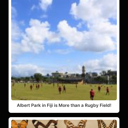
Albert Park in Fiji is More than a Rugby Field!