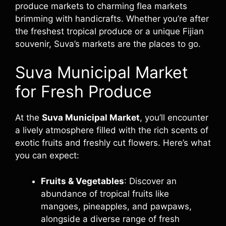
produce markets to charming flea markets
brimming with handicrafts. Whether you’re after
the freshest tropical produce or a unique Fijian
souvenir, Suva’s markets are the places to go.
Suva Municipal Market
for Fresh Produce
At the
Suva Municipal Market
, you’ll encounter
a lively atmosphere filled with the rich scents of
exotic fruits and freshly cut flowers. Here’s what
you can expect:
Fruits & Vegetables
: Discover an
abundance of tropical fruits like
mangoes, pineapples, and pawpaws,
alongside a diverse range of fresh