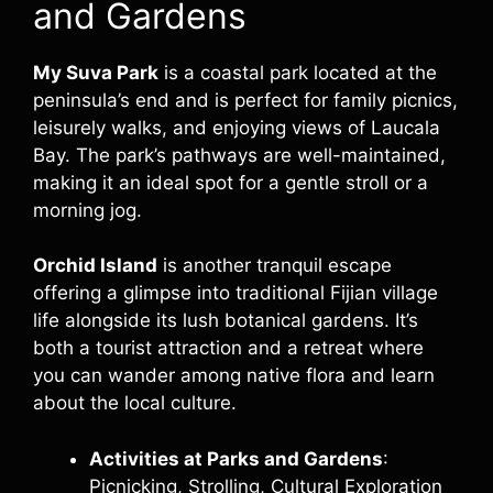
and Gardens
My Suva Park
is a coastal park located at the
peninsula’s end and is perfect for family picnics,
leisurely walks, and enjoying views of Laucala
Bay. The park’s pathways are well-maintained,
making it an ideal spot for a gentle stroll or a
morning jog.
Orchid Island
is another tranquil escape
offering a glimpse into traditional Fijian village
life alongside its lush botanical gardens. It’s
both a tourist attraction and a retreat where
you can wander among native flora and learn
about the local culture.
Activities at Parks and Gardens
:
Picnicking, Strolling, Cultural Exploration