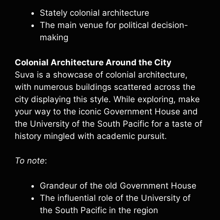
Stately colonial architecture
The main venue for political decision-
making
Colonial Architecture Around the City
Suva is a showcase of colonial architecture,
with numerous buildings scattered across the
city displaying this style. While exploring, make
your way to the iconic Government House and
the University of the South Pacific for a taste of
history mingled with academic pursuit.
To note
:
Grandeur of the old Government House
The influential role of the University of
the South Pacific in the region