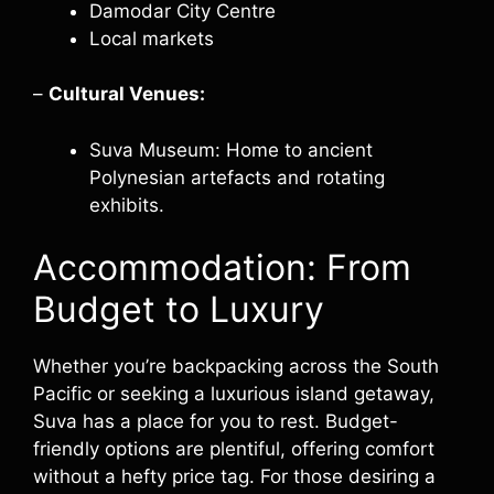
Damodar City Centre
Local markets
–
Cultural Venues:
Suva Museum: Home to ancient
Polynesian artefacts and rotating
exhibits.
Accommodation: From
Budget to Luxury
Whether you’re backpacking across the South
Pacific or seeking a luxurious island getaway,
Suva has a place for you to rest. Budget-
friendly options are plentiful, offering comfort
without a hefty price tag. For those desiring a