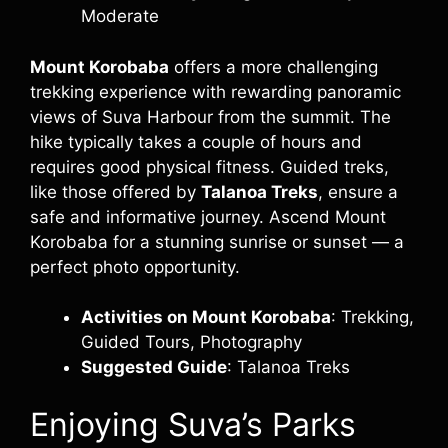
Moderate
Mount Korobaba
offers a more challenging
trekking experience with rewarding panoramic
views of Suva Harbour from the summit. The
hike typically takes a couple of hours and
requires good physical fitness. Guided treks,
like those offered by
Talanoa Treks
, ensure a
safe and informative journey. Ascend Mount
Korobaba for a stunning sunrise or sunset — a
perfect photo opportunity.
Activities on Mount Korobaba
: Trekking,
Guided Tours, Photography
Suggested Guide
: Talanoa Treks
Enjoying Suva’s Parks