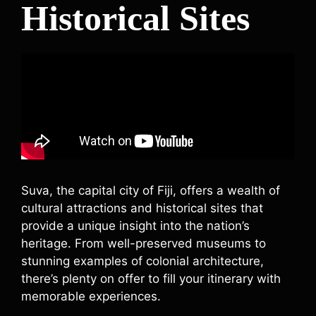
Historical Sites
Suva, the capital city of Fiji, offers a wealth of
cultural attractions and historical sites that
provide a unique insight into the nation’s
heritage. From well-preserved museums to
stunning examples of colonial architecture,
there’s plenty on offer to fill your itinerary with
memorable experiences.