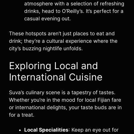
atmosphere with a selection of refreshing
drinks, head to O’Reilly’s. It’s perfect for a
casual evening out.
These hotspots aren’t just places to eat and
drink; they’re a cultural experience where the
city’s buzzing nightlife unfolds.
Exploring Local and
International Cuisine
Suva’s culinary scene is a tapestry of tastes.
Whether you’re in the mood for local Fijian fare
or international delights, your taste buds are in
for a treat.
Local Specialities
: Keep an eye out for