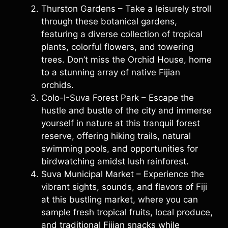
Thurston Gardens – Take a leisurely stroll
through these botanical gardens,
featuring a diverse collection of tropical
plants, colorful flowers, and towering
trees. Don’t miss the Orchid House, home
to a stunning array of native Fijian
orchids.
Colo-I-Suva Forest Park – Escape the
hustle and bustle of the city and immerse
yourself in nature at this tranquil forest
reserve, offering hiking trails, natural
swimming pools, and opportunities for
birdwatching amidst lush rainforest.
Suva Municipal Market – Experience the
vibrant sights, sounds, and flavors of Fiji
at this bustling market, where you can
sample fresh tropical fruits, local produce,
and traditional Fijian snacks while