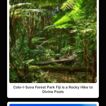
Colo-I-Suva Forest Park Fiji is a Rocky Hike to
Divine Pools