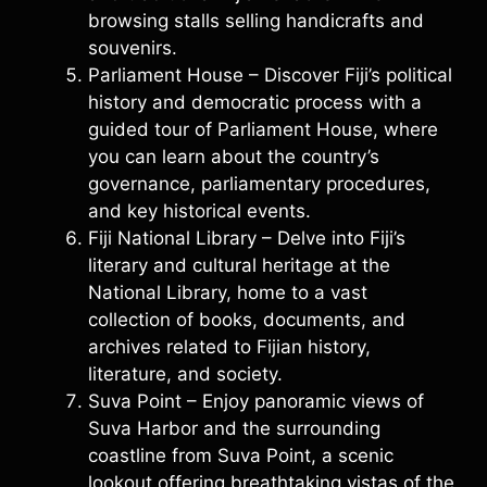
browsing stalls selling handicrafts and
souvenirs.
Parliament House – Discover Fiji’s political
history and democratic process with a
guided tour of Parliament House, where
you can learn about the country’s
governance, parliamentary procedures,
and key historical events.
Fiji National Library – Delve into Fiji’s
literary and cultural heritage at the
National Library, home to a vast
collection of books, documents, and
archives related to Fijian history,
literature, and society.
Suva Point – Enjoy panoramic views of
Suva Harbor and the surrounding
coastline from Suva Point, a scenic
lookout offering breathtaking vistas of the