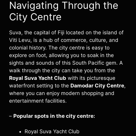
Navigating Through the
City Centre
Suva, the capital of Fiji located on the island of
Viti Levu, is a hub of commerce, culture, and
colonial history. The city centre is easy to
explore on foot, allowing you to soak in the
sights and sounds of this South Pacific gem. A
walk through the city can take you from the
Royal Suva Yacht Club
with its picturesque
waterfront setting to the
Damodar City Centre
,
where you can enjoy modern shopping and
entertainment facilities.
–
Popular spots in the city centre:
Royal Suva Yacht Club