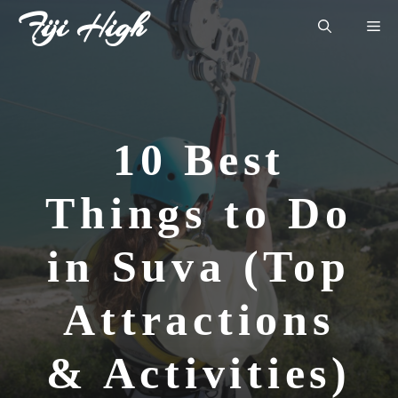
Skip
Fiji High
Me
to
content
10 Best
Things to Do
in Suva (Top
Attractions
& Activities)