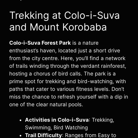
Trekking at Colo-i-Suva
and Mount Korobaba
Colo-i-Suva Forest Park
is a nature
enthusiast’s haven, located just a short drive
from the city centre. Here, you’ll find a network
of trails winding through the verdant rainforest,
hosting a chorus of bird calls. The park is a
prime spot for trekking and bird-watching, with
paths that cater to various fitness levels. Don’t
miss the chance to refresh yourself with a dip in
one of the clear natural pools.
Activities in Colo-i-Suva
: Trekking,
Swimming, Bird Watching
Trail Difficulty
: Ranges from Easy to