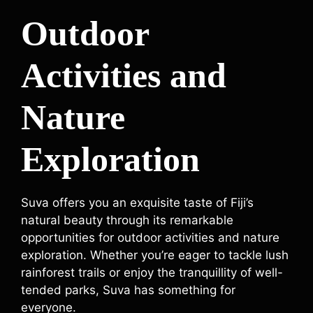
Outdoor
Activities and
Nature
Exploration
Suva offers you an exquisite taste of Fiji’s
natural beauty through its remarkable
opportunities for outdoor activities and nature
exploration. Whether you’re eager to tackle lush
rainforest trails or enjoy the tranquillity of well-
tended parks, Suva has something for
everyone.