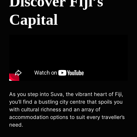
Discover Fiji’s
Capital
As you step into Suva, the vibrant heart of Fiji,
you’ll find a bustling city centre that spoils you
with cultural richness and an array of
accommodation options to suit every traveller’s
need.