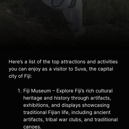
Here’s a list of the top attractions and activities
you can enjoy as a visitor to Suva, the capital
city of Fiji:
Fiji Museum – Explore Fiji’s rich cultural
heritage and history through artifacts,
exhibitions, and displays showcasing
traditional Fijian life, including ancient
artifacts, tribal war clubs, and traditional
canoes.