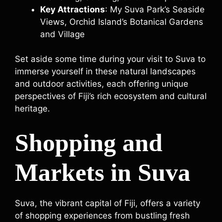
Key Attractions
: My Suva Park’s Seaside
Views, Orchid Island’s Botanical Gardens
and Village
Set aside some time during your visit to Suva to
immerse yourself in these natural landscapes
and outdoor activities, each offering unique
perspectives of Fiji’s rich ecosystem and cultural
heritage.
Shopping and
Markets in Suva
Suva, the vibrant capital of Fiji, offers a variety
of shopping experiences from bustling fresh