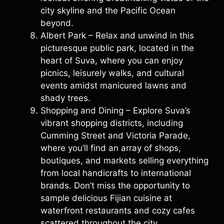
city skyline and the Pacific Ocean
beyond.
Albert Park – Relax and unwind in this
picturesque public park, located in the
heart of Suva, where you can enjoy
picnics, leisurely walks, and cultural
events amidst manicured lawns and
shady trees.
Shopping and Dining – Explore Suva’s
vibrant shopping districts, including
Cumming Street and Victoria Parade,
where you’ll find an array of shops,
boutiques, and markets selling everything
from local handicrafts to international
brands. Don’t miss the opportunity to
sample delicious Fijian cuisine at
waterfront restaurants and cozy cafes
scattered throughout the city.