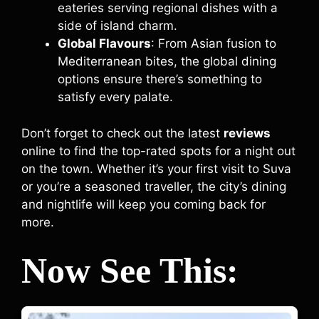
eateries serving regional dishes with a
side of island charm.
Global Flavours
: From Asian fusion to
Mediterranean bites, the global dining
options ensure there’s something to
satisfy every palate.
Don’t forget to check out the latest
reviews
online to find the top-rated spots for a night out
on the town. Whether it’s your first visit to Suva
or you’re a seasoned traveller, the city’s dining
and nightlife will keep you coming back for
more.
Now See This: