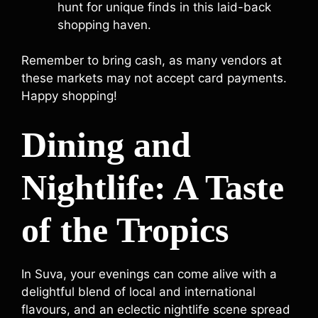
hunt for unique finds in this laid-back
shopping haven.
Remember to bring cash, as many vendors at
these markets may not accept card payments.
Happy shopping!
Dining and
Nightlife: A Taste
of the Tropics
In Suva, your evenings can come alive with a
delightful blend of local and international
flavours, and an eclectic nightlife scene spread