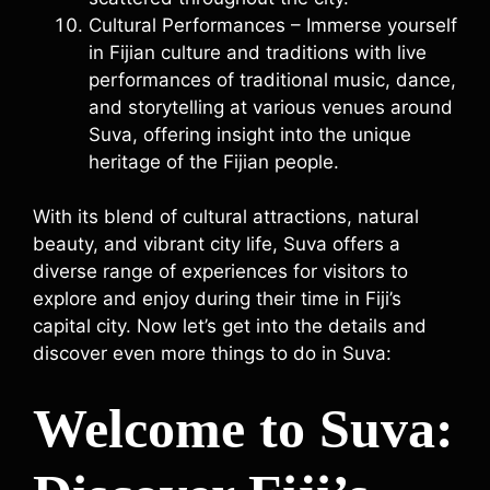
Cultural Performances – Immerse yourself
in Fijian culture and traditions with live
performances of traditional music, dance,
and storytelling at various venues around
Suva, offering insight into the unique
heritage of the Fijian people.
With its blend of cultural attractions, natural
beauty, and vibrant city life, Suva offers a
diverse range of experiences for visitors to
explore and enjoy during their time in Fiji’s
capital city. Now let’s get into the details and
discover even more things to do in Suva:
Welcome to Suva: