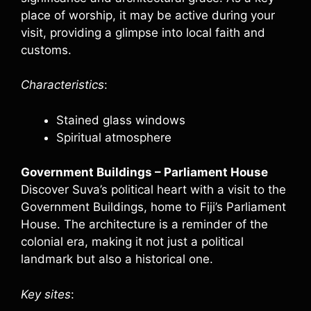
place of worship, it may be active during your
visit, providing a glimpse into local faith and
customs.
Characteristics
:
Stained glass windows
Spiritual atmosphere
Government Buildings – Parliament House
Discover Suva’s political heart with a visit to the
Government Buildings, home to Fiji’s Parliament
House. The architecture is a reminder of the
colonial era, making it not just a political
landmark but also a historical one.
Key sites
: