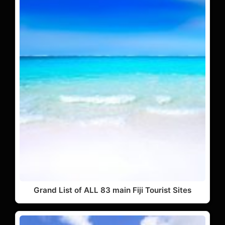
Grand List of ALL 83 main Fiji Tourist Sites