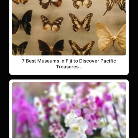
7 Best Museums in Fiji to Discover Pacific
Treasures…