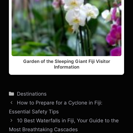
Garden of the Sleeping Giant Fiji Visitor
Information
Categories
Destinations
How to Prepare for a Cyclone in Fiji:
Essential Safety Tips
10 Best Waterfalls in Fiji, Your Guide to the
Most Breathtaking Cascades