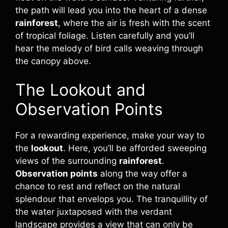
the path will lead you into the heart of a dense
rainforest
, where the air is fresh with the scent
of tropical foliage. Listen carefully and you’ll
hear the melody of bird calls weaving through
the canopy above.
The Lookout and
Observation Points
For a rewarding experience, make your way to
the
lookout
. Here, you’ll be afforded sweeping
views of the surrounding
rainforest
.
Observation points
along the way offer a
chance to rest and reflect on the natural
splendour that envelops you. The tranquillity of
the water juxtaposed with the verdant
landscape provides a view that can only be