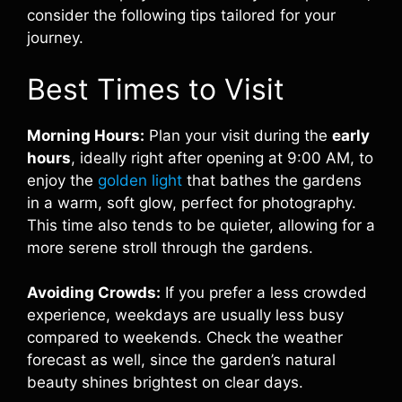
consider the following tips tailored for your
journey.
Best Times to Visit
Morning Hours:
Plan your visit during the
early
hours
, ideally right after opening at 9:00 AM, to
enjoy the
golden light
that bathes the gardens
in a warm, soft glow, perfect for photography.
This time also tends to be quieter, allowing for a
more serene stroll through the gardens.
Avoiding Crowds:
If you prefer a less crowded
experience, weekdays are usually less busy
compared to weekends. Check the weather
forecast as well, since the garden’s natural
beauty shines brightest on clear days.