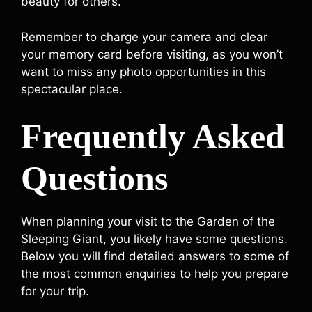
beauty for others.
Remember to charge your camera and clear
your memory card before visiting, as you won’t
want to miss any photo opportunities in this
spectacular place.
Frequently Asked
Questions
When planning your visit to the Garden of the
Sleeping Giant, you likely have some questions.
Below you will find detailed answers to some of
the most common enquiries to help you prepare
for your trip.