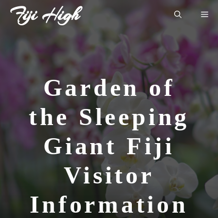
Skip
Fiji High
Me
to
content
Garden of
the Sleeping
Giant Fiji
Visitor
Information