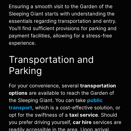
Ensuring a smooth visit to the Garden of the
Sleeping Giant starts with understanding the
essentials regarding transportation and entry.
You’ll find sufficient provisions for parking and
payment facilities, allowing for a stress-free
experience.
Transportation and
Parking
For your convenience, several
transportation
options
are available to reach the Garden of
the Sleeping Giant. You can take
public
transport
, which is a cost-effective solution, or
opt for the swiftness of a
taxi service
. Should
you prefer driving yourself,
car hire
services are
readily accessible in the area. Upon arrival,