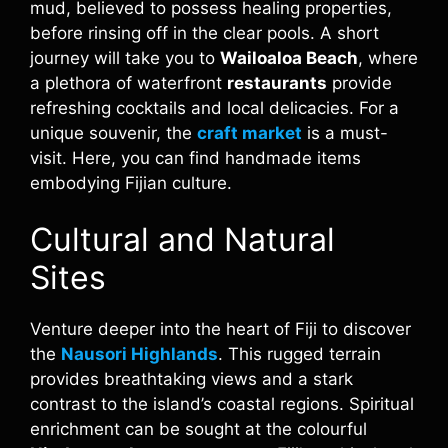
mud, believed to possess healing properties,
before rinsing off in the clear pools. A short
journey will take you to
Wailoaloa Beach
, where
a plethora of waterfront
restaurants
provide
refreshing cocktails and local delicacies. For a
unique souvenir, the
craft market
is a must-
visit. Here, you can find handmade items
embodying Fijian culture.
Cultural and Natural
Sites
Venture deeper into the heart of Fiji to discover
the
Nausori Highlands
. This rugged terrain
provides breathtaking views and a stark
contrast to the island’s coastal regions. Spiritual
enrichment can be sought at the colourful