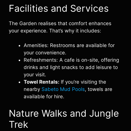
Facilities and Services
The Garden realises that comfort enhances
your experience. That’s why it includes:
Amenities: Restrooms are available for
your convenience.
Refreshments: A cafe is on-site, offering
drinks and light snacks to add leisure to
your visit.
Towel Rentals:
If you’re visiting the
nearby
Sabeto Mud Pools
, towels are
available for hire.
Nature Walks and Jungle
Trek