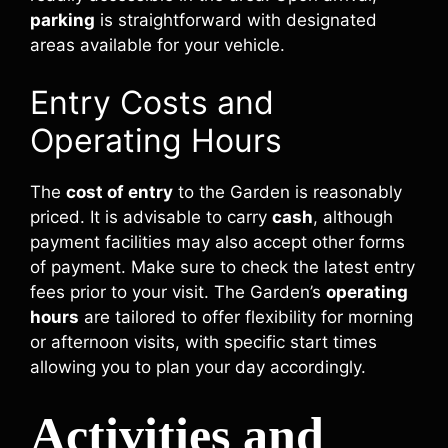
parking
is straightforward with designated
areas available for your vehicle.
Entry Costs and
Operating Hours
The
cost of entry
to the Garden is reasonably
priced. It is advisable to carry
cash
, although
payment facilities may also accept other forms
of payment. Make sure to check the latest entry
fees prior to your visit. The Garden’s
operating
hours
are tailored to offer flexibility for morning
or afternoon visits, with specific start times
allowing you to plan your day accordingly.
Activities and