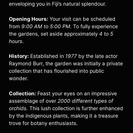
enveloping you in Fiji’s natural splendour.
Opening Hours:
Your visit can be scheduled
from
9:00 AM to 5:00 PM
. To fully experience
the gardens, set aside approximately
4 to 5
hours
.
History:
Established in
1977
by the late actor
Raymond Burr, the garden was initially a private
collection that has flourished into public
wonder.
Collection:
Feast your eyes on an impressive
assemblage of over
2000 different types of
orchids
. This lush collection is further enhanced
by the indigenous plants, making it a treasure
trove for botany enthusiasts.