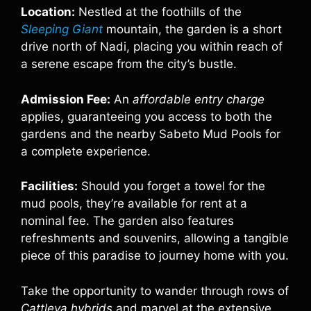
Location:
Nestled at the foothills of the
Sleeping Giant
mountain, the garden is a short
drive north of Nadi, placing you within reach of
a serene escape from the city’s bustle.
Admission Fee:
An
affordable entry charge
applies, guaranteeing you access to both the
gardens and the nearby Sabeto Mud Pools for
a complete experience.
Facilities:
Should you forget a towel for the
mud pools, they’re available for rent at a
nominal fee. The garden also features
refreshments and souvenirs, allowing a tangible
piece of this paradise to journey home with you.
Take the opportunity to wander through rows of
Cattleya hybrids
and marvel at the extensive