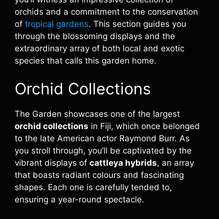
orchids and a commitment to the conservation
of
tropical gardens
. This section guides you
through the blossoming displays and the
extraordinary array of both local and exotic
species that calls this garden home.
Orchid Collections
The Garden showcases one of the largest
orchid collections
in Fiji, which once belonged
to the late American actor Raymond Burr. As
you stroll through, you’ll be captivated by the
vibrant displays of
cattleya hybrids
, an array
that boasts radiant colours and fascinating
shapes. Each one is carefully tended to,
ensuring a year-round spectacle.