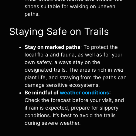
shoes suitable for walking on uneven
paths.
Staying Safe on Trails
Stay on marked paths
: To protect the
local flora and fauna, as well as for your
own safety, always stay on the
designated trails. The area is rich in
wild
plant life, and straying from the paths can
damage sensitive ecosystems.
Be mindful of
weather conditions
:
Check the forecast before your visit, and
if rain is expected, prepare for slippery
conditions. It’s best to avoid the trails
during severe weather.