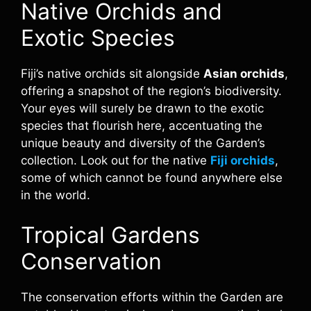
Native Orchids and
Exotic Species
Fiji’s native orchids sit alongside
Asian orchids
,
offering a snapshot of the region’s biodiversity.
Your eyes will surely be drawn to the exotic
species that flourish here, accentuating the
unique beauty and diversity of the Garden’s
collection. Look out for the native
Fiji orchids
,
some of which cannot be found anywhere else
in the world.
Tropical Gardens
Conservation
The conservation efforts within the Garden are