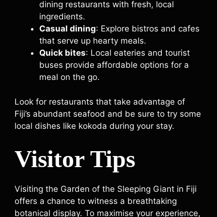
dining restaurants with fresh, local
ingredients.
Casual dining
: Explore bistros and cafes
that serve up hearty meals.
Quick bites
: Local eateries and tourist
buses provide affordable options for a
meal on the go.
Look for restaurants that take advantage of
Fiji’s abundant seafood and be sure to try some
local dishes like kokoda during your stay.
Visitor Tips
Visiting the Garden of the Sleeping Giant in Fiji
offers a chance to witness a breathtaking
botanical display. To maximise your experience,