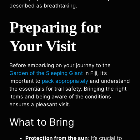
described as breathtaking.
Preparing for
Your Visit
Before embarking on your journey to the
Garden of the Sleeping Giant
in Fiji, it’s
important to
pack appropriately
and understand
the essentials for trail safety. Bringing the right
items and being aware of the conditions
ensures a pleasant visit.
What to Bring
Protection from the sun
: It’s crucial to