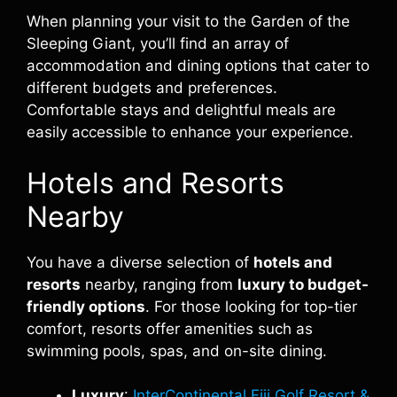
When planning your visit to the Garden of the
Sleeping Giant, you’ll find an array of
accommodation and dining options that cater to
different budgets and preferences.
Comfortable stays and delightful meals are
easily accessible to enhance your experience.
Hotels and Resorts
Nearby
You have a diverse selection of
hotels and
resorts
nearby, ranging from
luxury to budget-
friendly options
. For those looking for top-tier
comfort, resorts offer amenities such as
swimming pools, spas, and on-site dining.
Luxury
:
InterContinental Fiji Golf Resort &