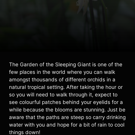
The Garden of the Sleeping Giant is one of the
few places in the world where you can walk
amongst thousands of different orchids in a
natural tropical setting. After taking the hour or
so you will need to walk through it, expect to
see colourful patches behind your eyelids for a
while because the blooms are stunning. Just be
aware that the paths are steep so carry drinking
water with you and hope for a bit of rain to cool
things down!