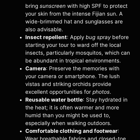
bring
sunscreen
with high SPF to protect
your skin from the intense Fijian sun. A
wide-brimmed hat and sunglasses are
also advisable.
Insect repellent
: Apply
bug spray
before
starting your tour to ward off the local
insects, particularly mosquitos, which can
be abundant in tropical environments.
Camera
: Preserve the memories with
your camera or smartphone. The lush
vistas and striking orchids provide
excellent opportunities for
photos
.
Reusable water bottle
: Stay hydrated in
the heat; it is often warmer and more
humid than you might be used to,
especially when walking outdoors.
Comfortable clothing and footwear
:
Wear breathable fabrics and closed-toe