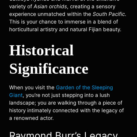
variety of
Asian orchids
, creating a sensory
experience unmatched within the
South Pacific
.
This is your chance to immerse in a blend of
horticultural artistry and natural Fijian beauty.
Historical
Significance
When you visit the
Garden of the Sleeping
Giant
, you’re not just stepping into a lush
landscape; you are walking through a piece of
history intimately connected with the legacy of
a renowned actor.
Raymond Burr’s Legacy