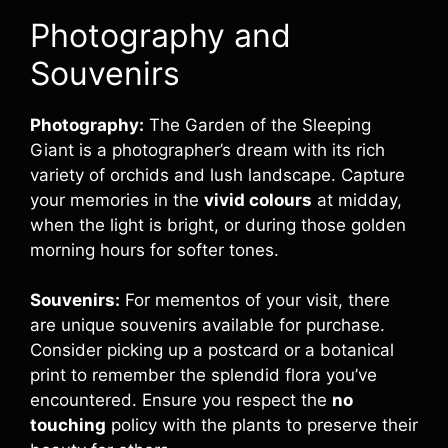
Photography and
Souvenirs
Photography:
The Garden of the Sleeping
Giant is a photographer’s dream with its rich
variety of orchids and lush landscape. Capture
your memories in the
vivid colours
at midday,
when the light is bright, or during those golden
morning hours for softer tones.
Souvenirs:
For mementos of your visit, there
are unique souvenirs available for purchase.
Consider picking up a postcard or a botanical
print to remember the splendid flora you’ve
encountered. Ensure you respect the
no
touching
policy with the plants to preserve their