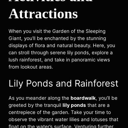
Attractions
When you visit the Garden of the Sleeping
Giant, you’ll be enchanted by the stunning
displays of flora and natural beauty. Here, you
can stroll through serene lily ponds, explore a
lush rainforest, and take in panoramic views
from lookout areas.
Lily Ponds and Rainforest
As you meander along the
boardwalk
, you’ll be
greeted by the tranquil
lily ponds
that are a
centrepiece of the garden. Take your time to
observe the vibrant water lilies and lotuses that
float on the water’s surface. Venturing further,