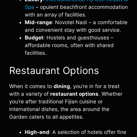
Spa
– opulent beachfront accommodation
with an array of facilities.
Mid-range
: Novotel Nadi – a comfortable
and convenient stay with good service.
Budget
: Hostels and guesthouses –
affordable rooms, often with shared
facilities.
Restaurant Options
When it comes to
dining
, you’re in for a treat
with a variety of
restaurant options
. Whether
you’re after traditional Fijian cuisine or
international dishes, the area around the
Garden caters to all appetites.
High-end
: A selection of hotels offer fine