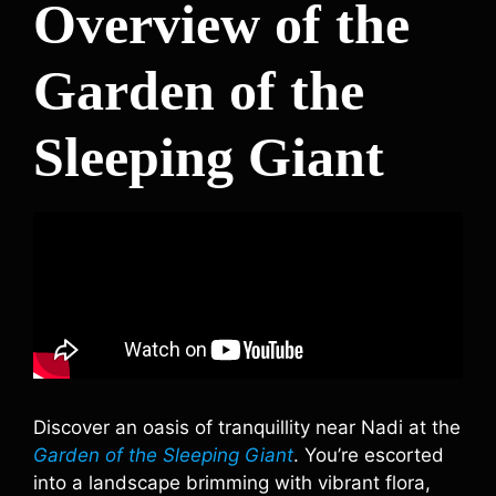
Overview of the
Garden of the
Sleeping Giant
Discover an oasis of tranquillity near Nadi at the
Garden of the Sleeping Giant
. You’re escorted
into a landscape brimming with vibrant flora,