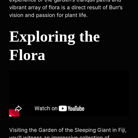
vibrant array of flora is a direct result of Burr’s
vision and passion for plant life.
Exploring the
Flora
Visiting the Garden of the Sleeping Giant in Fiji,
you’ll witness an impressive collection of