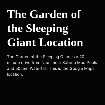
The Garden of
the Sleeping
Giant Location
The Garden of the Sleeping Giant is a 20
minute drive from Nadi, near Sabeto Mud Pools
and 50cent Waterfall. This is the Google Maps
location: