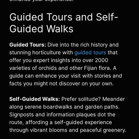
Guided Tours and Self-
Guided Walks
Guided Tours:
Dive into the rich history and
stunning horticulture with
guided tours
that
offer you expert insights into over 2000
varieties of orchids and other Fijian flora. A
guide can enhance your visit with stories and
facts you might not discover on your own.
Self-Guided Walks:
Prefer solitude? Meander
along serene boardwalks and garden paths.
Signposts and information plaques dot the
route, affording a self-guided experience
through vibrant blooms and peaceful greenery.