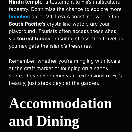
Hindu temple
, a testament to Fiji’s multicultural
tapestry. Don’t miss the chance to explore more
beaches
along Viti Levu’s coastline, where the
South Pacific’s
crystalline waters are your
playground. Tourists often access these sites
via
tourist buses
, ensuring stress-free travel as
you navigate the island’s treasures.
Remember, whether you’re mingling with locals
at the craft market or lounging on a sandy
shore, these experiences are extensions of Fiji’s
beauty, just steps beyond the garden.
Accommodation
and Dining