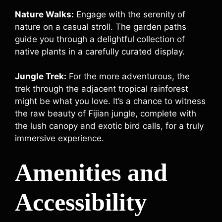
Nature Walks:
Engage with the serenity of
nature on a casual stroll. The garden paths
guide you through a delightful collection of
native plants in a carefully curated display.
Jungle Trek:
For the more adventurous, the
trek through the adjacent tropical rainforest
might be what you love. It’s a chance to witness
the raw beauty of Fijian jungle, complete with
the lush canopy and exotic bird calls, for a truly
immersive experience.
Amenities and
Accessibility