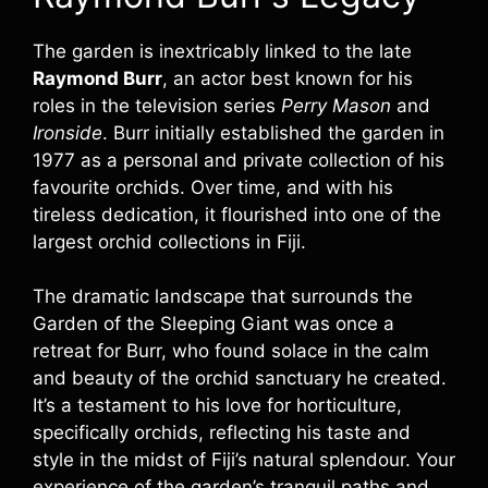
The garden is inextricably linked to the late
Raymond Burr
, an actor best known for his
roles in the television series
Perry Mason
and
Ironside
. Burr initially established the garden in
1977 as a personal and private collection of his
favourite orchids. Over time, and with his
tireless dedication, it flourished into one of the
largest orchid collections in Fiji.
The dramatic landscape that surrounds the
Garden of the Sleeping Giant was once a
retreat for Burr, who found solace in the calm
and beauty of the orchid sanctuary he created.
It’s a testament to his love for horticulture,
specifically orchids, reflecting his taste and
style in the midst of Fiji’s natural splendour. Your
experience of the garden’s tranquil paths and