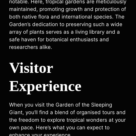
notable. Here, tropical gardens are meticulously
maintained, promoting growth and protection of
both native flora and international species. The
Garden’s dedication to preserving such a wide
array of plants serves as a living library and a
safe haven for botanical enthusiasts and
researchers alike.
Visitor
Experience
When you visit the Garden of the Sleeping
Giant, you’ll find a blend of organised tours and
the freedom to explore tropical wonders at your
own pace. Here’s what you can expect to
enhance your experience.