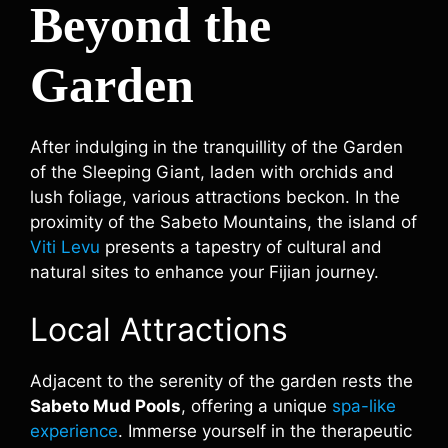
Beyond the
Garden
After indulging in the tranquillity of the Garden
of the Sleeping Giant, laden with orchids and
lush foliage, various attractions beckon. In the
proximity of the Sabeto Mountains, the island of
Viti Levu
presents a tapestry of cultural and
natural sites to enhance your Fijian journey.
Local Attractions
Adjacent to the serenity of the garden rests the
Sabeto Mud Pools
, offering a unique
spa-like
experience
. Immerse yourself in the therapeutic