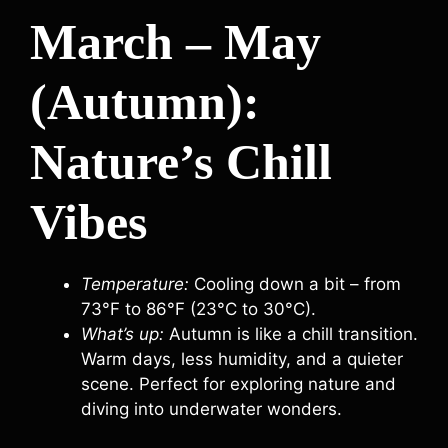
March – May
(Autumn):
Nature’s Chill
Vibes
Temperature:
Cooling down a bit – from
73°F to 86°F (23°C to 30°C).
What’s up:
Autumn is like a chill transition.
Warm days, less humidity, and a quieter
scene. Perfect for exploring nature and
diving into underwater wonders.