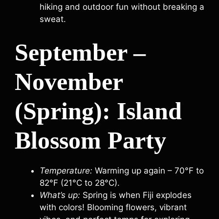
hiking and outdoor fun without breaking a
sweat.
September –
November
(Spring): Island
Blossom Party
Temperature:
Warming up again – 70°F to
82°F (21°C to 28°C).
What’s up:
Spring is when Fiji explodes
with colors! Blooming flowers, vibrant