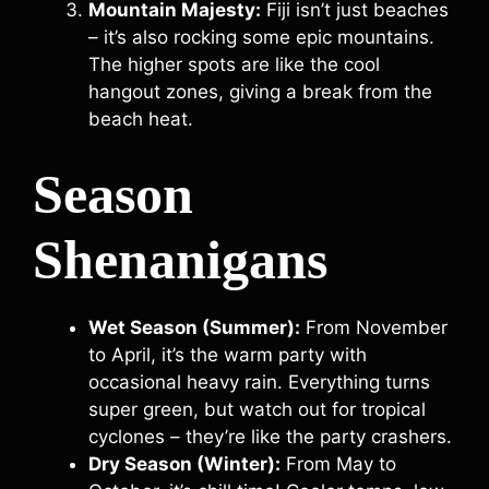
Mountain Majesty:
Fiji isn’t just beaches
– it’s also rocking some epic mountains.
The higher spots are like the cool
hangout zones, giving a break from the
beach heat.
Season
Shenanigans
Wet Season (Summer):
From November
to April, it’s the warm party with
occasional heavy rain. Everything turns
super green, but watch out for tropical
cyclones – they’re like the party crashers.
Dry Season (Winter):
From May to