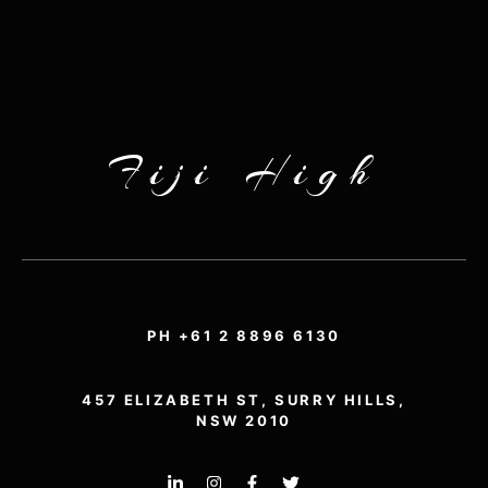
Fiji High
PH +61 2 8896 6130
457 ELIZABETH ST, SURRY HILLS,
NSW 2010