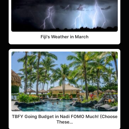
Fiji's Weather in March
TBFY Going Budget in Nadi FOMO Much! (Choose
These…