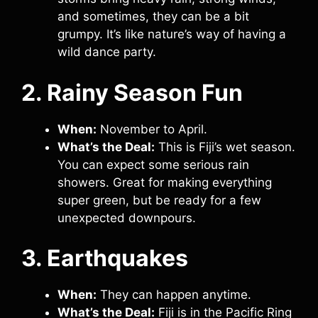
and sometimes, they can be a bit
grumpy. It’s like nature’s way of having a
wild dance party.
2. Rainy Season Fun
When:
November to April.
What’s the Deal:
This is Fiji’s wet season.
You can expect some serious rain
showers. Great for making everything
super green, but be ready for a few
unexpected downpours.
3. Earthquakes
When:
They can happen anytime.
What’s the Deal:
Fiji is in the Pacific Ring