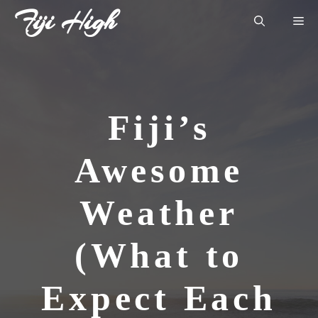
Skip
Fiji High
Me
to
content
Fiji’s
Awesome
Weather
(What to
Expect Each