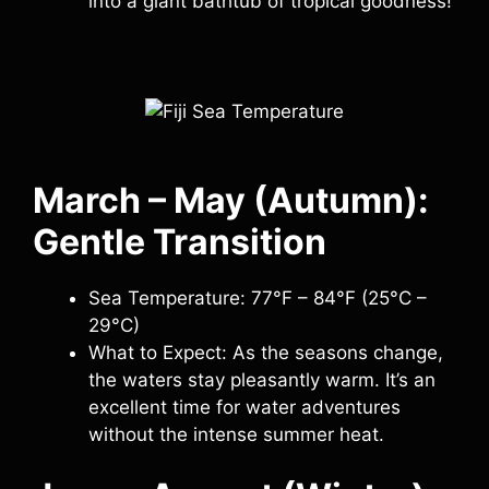
into a giant bathtub of tropical goodness!
March – May (Autumn):
Gentle Transition
Sea Temperature: 77°F – 84°F (25°C –
29°C)
What to Expect: As the seasons change,
the waters stay pleasantly warm. It’s an
excellent time for water adventures
without the intense summer heat.