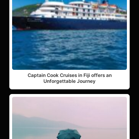
Captain Cook Cruises in Fiji offers an
Unforgettable Journey