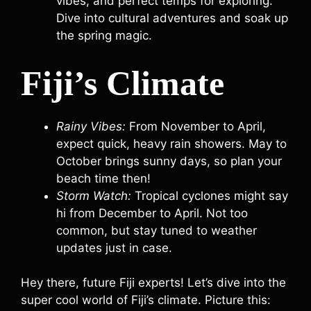
vibes, and perfect temps for exploring.
Dive into cultural adventures and soak up
the spring magic.
Fiji’s Climate
Rainy Vibes:
From November to April,
expect quick, heavy rain showers. May to
October brings sunny days, so plan your
beach time then!
Storm Watch:
Tropical cyclones might say
hi from December to April. Not too
common, but stay tuned to weather
updates just in case.
Hey there, future Fiji experts! Let’s dive into the
super cool world of Fiji’s climate. Picture this: