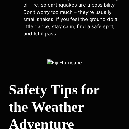
of Fire, so earthquakes are a possibility.
Don’t worry too much – they’re usually
small shakes. If you feel the ground do a
little dance, stay calm, find a safe spot,
and let it pass.
Safety Tips for
the Weather
Adventure