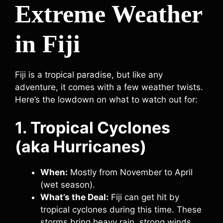
Extreme Weather
in Fiji
Fiji is a tropical paradise, but like any
adventure, it comes with a few weather twists.
Here’s the lowdown on what to watch out for:
1. Tropical Cyclones
(aka Hurricanes)
When:
Mostly from November to April
(wet season).
What’s the Deal:
Fiji can get hit by
tropical cyclones during this time. These
storms bring heavy rain, strong winds,