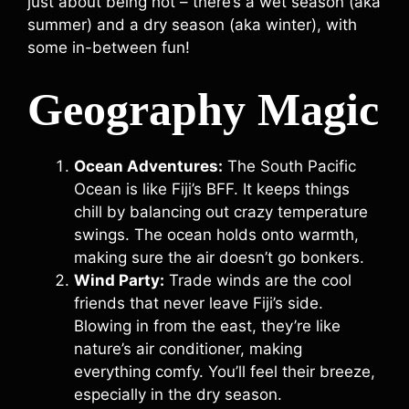
just about being hot – there’s a wet season (aka
summer) and a dry season (aka winter), with
some in-between fun!
Geography Magic
Ocean Adventures:
The South Pacific
Ocean is like Fiji’s BFF. It keeps things
chill by balancing out crazy temperature
swings. The ocean holds onto warmth,
making sure the air doesn’t go bonkers.
Wind Party:
Trade winds are the cool
friends that never leave Fiji’s side.
Blowing in from the east, they’re like
nature’s air conditioner, making
everything comfy. You’ll feel their breeze,
especially in the dry season.