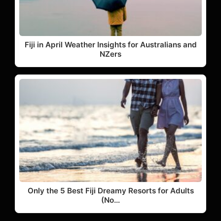
Fiji in April Weather Insights for Australians and
NZers
Only the 5 Best Fiji Dreamy Resorts for Adults
(No…