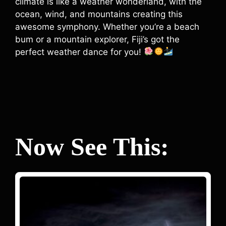
climate is like a weather wonderland, with the
ocean, wind, and mountains creating this
awesome symphony. Whether you’re a beach
bum or a mountain explorer, Fiji’s got the
perfect weather dance for you!
Now See This: