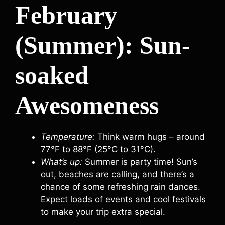
February
(Summer): Sun-
soaked
Awesomeness
Temperature:
Think warm hugs – around
77°F to 88°F (25°C to 31°C).
What’s up:
Summer is party time! Sun’s
out, beaches are calling, and there’s a
chance of some refreshing rain dances.
Expect loads of events and cool festivals
to make your trip extra special.