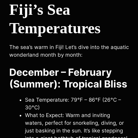
Fiji’s Sea
Temperatures
The sea’s warm in Fiji! Let’s dive into the aquatic
wonderland month by month:
December – February
(Summer): Tropical Bliss
Sea Temperature: 79°F – 86°F (26°C –
30°C)
What to Expect: Warm and inviting
waters, perfect for snorkeling, diving, or
just basking in the sun. It’s like stepping