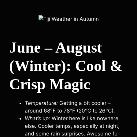
June – August
(Winter): Cool &
Crisp Magic
Temperature:
Getting a bit cooler –
around 68°F to 78°F (20°C to 26°C).
What’s up:
Winter here is like nowhere
else. Cooler temps, especially at night,
and some rain surprises. Awesome for