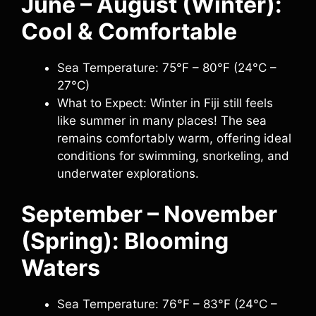
June – August (Winter):
Cool & Comfortable
Sea Temperature: 75°F – 80°F (24°C –
27°C)
What to Expect: Winter in Fiji still feels
like summer in many places! The sea
remains comfortably warm, offering ideal
conditions for swimming, snorkeling, and
underwater explorations.
September – November
(Spring): Blooming
Waters
Sea Temperature: 76°F – 83°F (24°C –