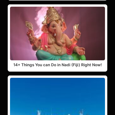
14+ Things You can Do in Nadi (Fiji) Right Now!