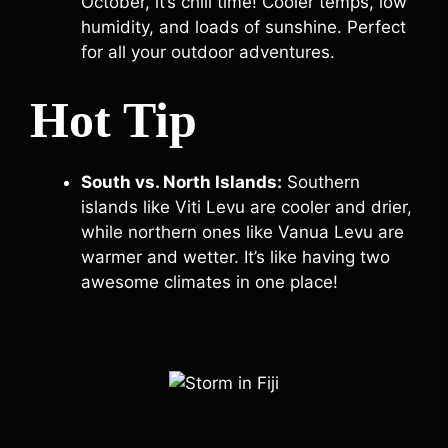
October, it’s chill time! Cooler temps, low
humidity, and loads of sunshine. Perfect
for all your outdoor adventures.
Hot Tip
South vs. North Islands:
Southern
islands like Viti Levu are cooler and drier,
while northern ones like Vanua Levu are
warmer and wetter. It’s like having two
awesome climates in one place!