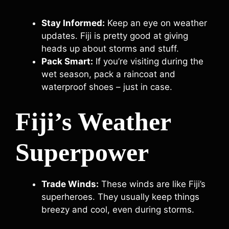
Stay Informed:
Keep an eye on weather
updates. Fiji is pretty good at giving
heads up about storms and stuff.
Pack Smart:
If you’re visiting during the
wet season, pack a raincoat and
waterproof shoes – just in case.
Fiji’s Weather
Superpower
Trade Winds:
These winds are like Fiji’s
superheroes. They usually keep things
breezy and cool, even during storms.