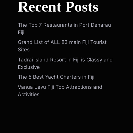
Recent Posts
The Top 7 Restaurants in Port Denarau
Fiji
Grand List of ALL 83 main Fiji Tourist
Sites
Tadrai Island Resort in Fiji is Classy and
Exclusive
The 5 Best Yacht Charters in Fiji
Vanua Levu Fiji Top Attractions and
Activities