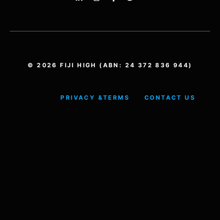
© 2026 FIJI HIGH (ABN: 24 372 836 944)
PRIVACY &
TERMS
CONTACT US