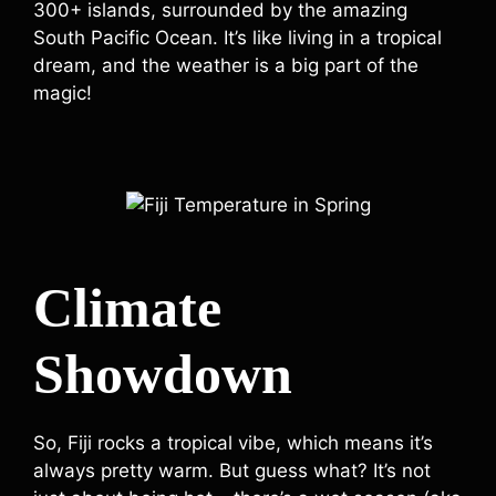
300+ islands, surrounded by the amazing
South Pacific Ocean. It’s like living in a tropical
dream, and the weather is a big part of the
magic!
Climate
Showdown
So, Fiji rocks a tropical vibe, which means it’s
always pretty warm. But guess what? It’s not