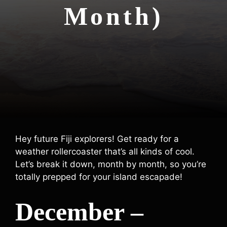
Month)
Hey future Fiji explorers! Get ready for a
weather rollercoaster that’s all kinds of cool.
Let’s break it down, month by month, so you’re
totally prepped for your island escapade!
December –