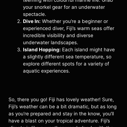
teeming with colourful marine life. Grab
your snorkel gear for an underwater
spectacle.
Dive In:
Whether you’re a beginner or
experienced diver, Fiji’s warm seas offer
incredible visibility and diverse
underwater landscapes.
Island Hopping:
Each island might have
a slightly different sea temperature, so
explore different spots for a variety of
aquatic experiences.
So, there you go! Fiji has lovely weather! Sure,
Fiji’s weather can be a bit dramatic, but as long
as you’re prepared and stay in the know, you’ll
have a blast on your tropical adventure. Fiji’s