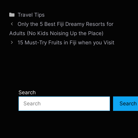
Categories
Travel Tips
Only the 5 Best Fiji Dreamy Resorts for
Adults (No Kids Noising Up the Place)
15 Must-Try Fruits in Fiji when you Visit
Search
Search