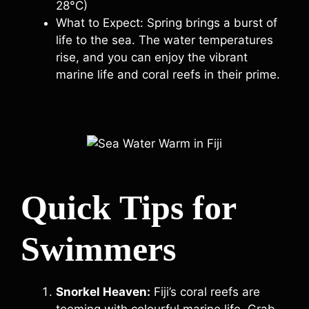
28°C)
What to Expect: Spring brings a burst of
life to the sea. The water temperatures
rise, and you can enjoy the vibrant
marine life and coral reefs in their prime.
Quick Tips for
Swimmers
Snorkel Heaven:
Fiji’s coral reefs are