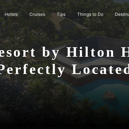
Hotels
Cruises
Tips
Things to Do
Destin
sort by Hilton Ho
Perfectly Locate