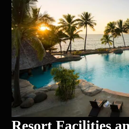
Resort Facilities a