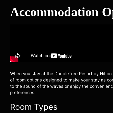
Accommodation Op
When you stay at the DoubleTree Resort by Hilton Hot
of room options designed to make your stay as co
to the sound of the waves or enjoy the convenienc
preferences.
Room Types