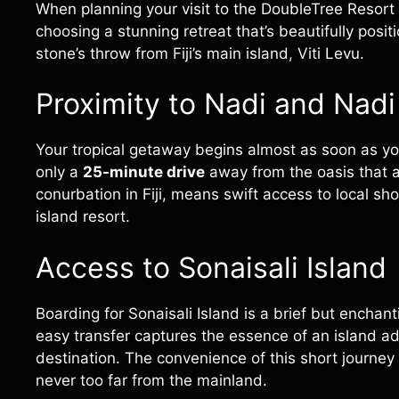
When planning your visit to the DoubleTree Resort by
choosing a stunning retreat that’s beautifully posi
stone’s throw from Fiji’s main island, Viti Levu.
Proximity to Nadi and Nadi 
Your tropical getaway begins almost as soon as y
only a
25-minute drive
away from the oasis that 
conurbation in Fiji, means swift access to local s
island resort.
Access to Sonaisali Island
Boarding for Sonaisali Island is a brief but enchan
easy transfer captures the essence of an island a
destination. The convenience of this short journey
never too far from the mainland.