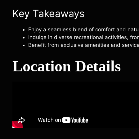
Key Takeaways
Enjoy a seamless blend of comfort and natur
Indulge in diverse recreational activities, fr
Benefit from exclusive amenities and service
Location Details