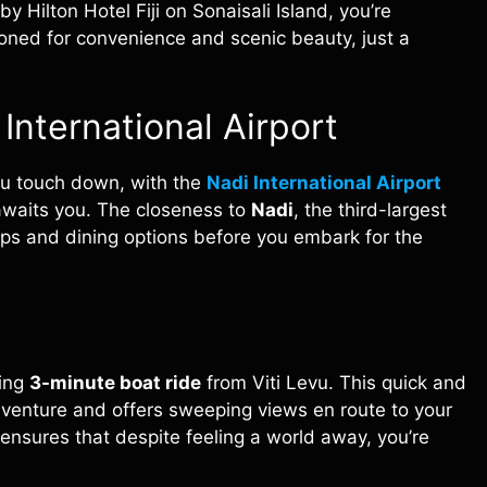
 Hilton Hotel Fiji on Sonaisali Island, you’re
tioned for convenience and scenic beauty, just a
International Airport
ou touch down, with the
Nadi International Airport
awaits you. The closeness to
Nadi
, the third-largest
hops and dining options before you embark for the
ting
3-minute boat ride
from Viti Levu. This quick and
dventure and offers sweeping views en route to your
 ensures that despite feeling a world away, you’re