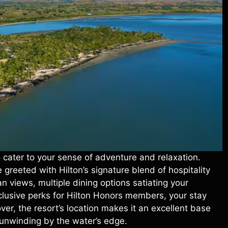
o cater to your sense of adventure and relaxation.
greeted with Hilton’s signature blend of hospitality
n views, multiple dining options satiating your
xclusive perks for Hilton Honors members, your stay
ver, the resort’s location makes it an excellent base
ly unwinding by the water’s edge.