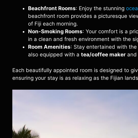
Beachfront Rooms
: Enjoy the stunning
ocea
beachfront room provides a picturesque view
of Fiji each morning.
Non-Smoking Rooms
: Your comfort is a pr
in a clean and fresh environment with the 
Room Amenities
: Stay entertained with th
also equipped with a
tea/coffee maker
and
Each beautifully appointed room is designed to give
ensuring your stay is as relaxing as the Fijian lands