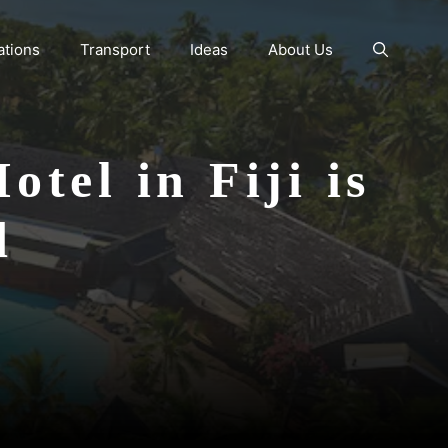
ations
Transport
Ideas
About Us
tel in Fiji is
d