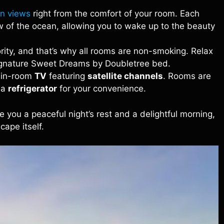
n views
right from the comfort of your room. Each
 of the ocean, allowing you to wake up to the beauty
iority, and that’s why all rooms are non-smoking. Relax
signature Sweet Dreams by Doubletree bed.
e in-room
TV
featuring
satellite channels
. Rooms are
 a
refrigerator
for your convenience.
 you a peaceful night’s rest and a delightful morning,
cape itself.