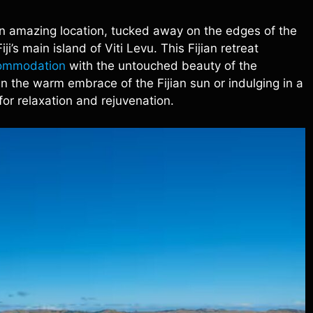
an amazing location, tucked away on the edges of the
i’s main island of Viti Levu. This Fijian retreat
commodation
with the untouched beauty of the
n the warm embrace of the Fijian sun or indulging in a
for relaxation and rejuvenation.