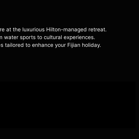
e at the luxurious Hilton-managed retreat.
om water sports to cultural experiences.
s tailored to enhance your Fijian holiday.