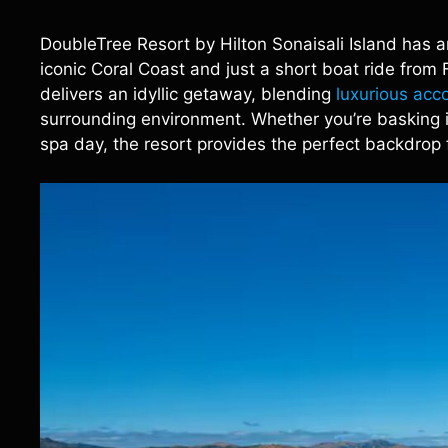
DoubleTree Resort by Hilton Sonaisali Island has 
iconic Coral Coast and just a short boat ride from Fij
delivers an idyllic getaway, blending
luxurious ac
surrounding environment. Whether you’re basking i
spa day, the resort provides the perfect backdrop 