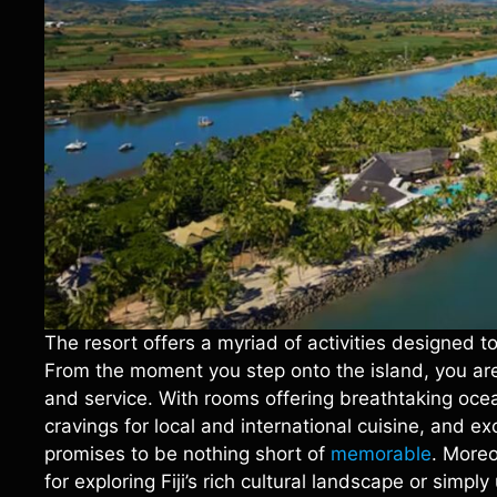
The resort offers a myriad of activities designed t
From the moment you step onto the island, you are 
and service. With rooms offering breathtaking ocea
cravings for local and international cuisine, and e
promises to be nothing short of
memorable
. Moreo
for exploring Fiji’s rich cultural landscape or simp