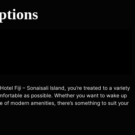
tions
el Fiji – Sonaisali Island, you’re treated to a variety
mfortable as possible. Whether you want to wake up
e of modern amenities, there’s something to suit your