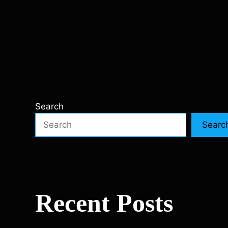
Search
Searc
Recent Posts