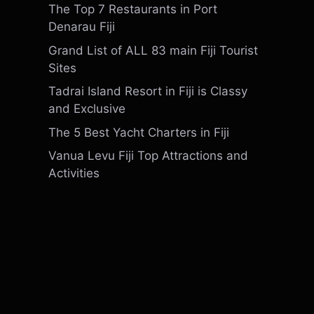
The Top 7 Restaurants in Port
Denarau Fiji
Grand List of ALL 83 main Fiji Tourist
Sites
Tadrai Island Resort in Fiji is Classy
and Exclusive
The 5 Best Yacht Charters in Fiji
Vanua Levu Fiji Top Attractions and
Activities