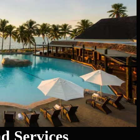
nd Services