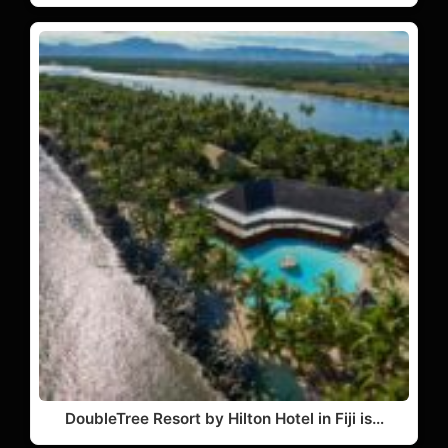
DoubleTree Resort by Hilton Hotel in Fiji is…