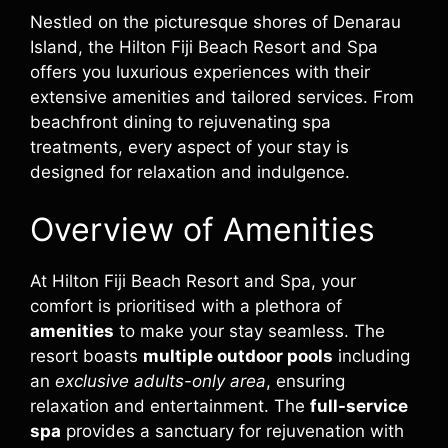
Nestled on the picturesque shores of Denarau
Island, the Hilton Fiji Beach Resort and Spa
offers you luxurious experiences with their
extensive amenities and tailored services. From
beachfront dining to rejuvenating spa
treatments, every aspect of your stay is
designed for relaxation and indulgence.
Overview of Amenities
At Hilton Fiji Beach Resort and Spa, your
comfort is prioritised with a plethora of
amenities
to make your stay seamless. The
resort boasts
multiple outdoor pools
including
an
exclusive adults-only area
, ensuring
relaxation and entertainment. The
full-service
spa
provides a sanctuary for rejuvenation with