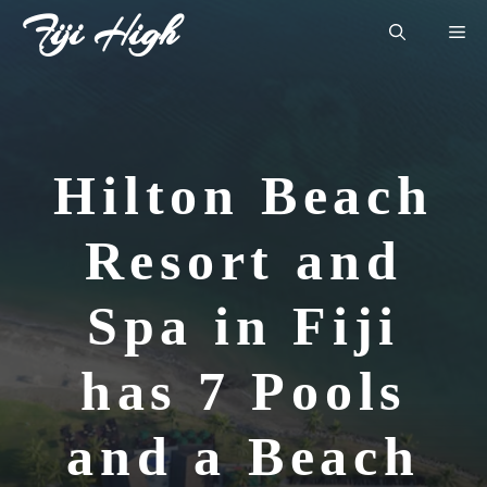
Skip
Fiji High
Me
to
content
Hilton Beach
Resort and
Spa in Fiji
has 7 Pools
and a Beach