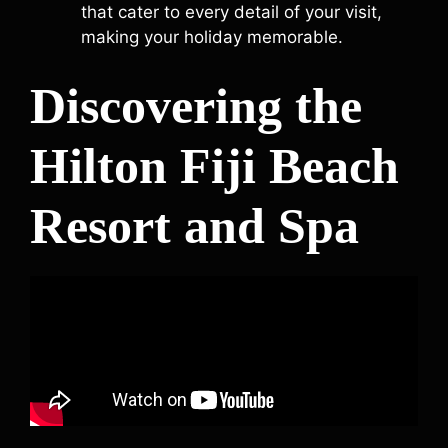
that cater to every detail of your visit,
making your holiday memorable.
Discovering the
Hilton Fiji Beach
Resort and Spa