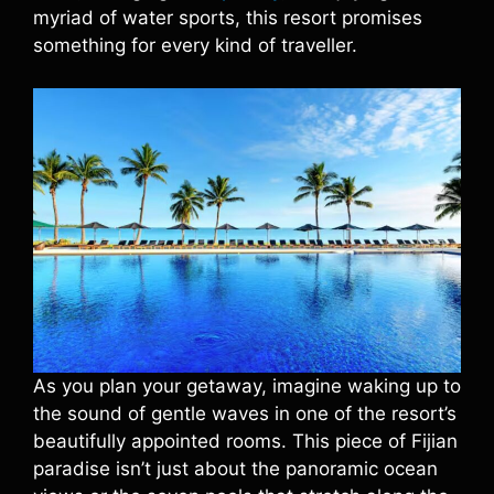
myriad of water sports, this resort promises
something for every kind of traveller.
As you plan your getaway, imagine waking up to
the sound of gentle waves in one of the resort’s
beautifully appointed rooms. This piece of Fijian
paradise isn’t just about the panoramic ocean