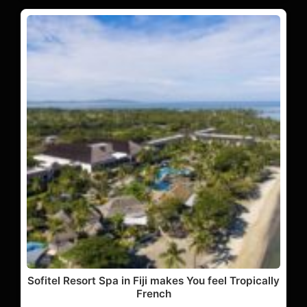
Sofitel Resort Spa in Fiji makes You feel Tropically
French