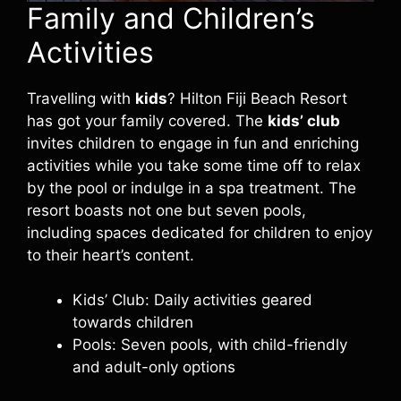
Family and Children’s
Activities
Travelling with
kids
? Hilton Fiji Beach Resort
has got your family covered. The
kids’ club
invites children to engage in fun and enriching
activities while you take some time off to relax
by the pool or indulge in a spa treatment. The
resort boasts not one but seven pools,
including spaces dedicated for children to enjoy
to their heart’s content.
Kids’ Club: Daily activities geared
towards children
Pools: Seven pools, with child-friendly
and adult-only options