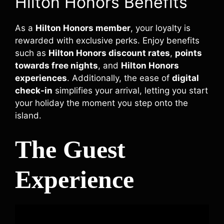
Hilton Honors Benefits
As a
Hilton Honors member
, your loyalty is
rewarded with exclusive perks. Enjoy benefits
such as
Hilton Honors discount rates
,
points
towards free nights
, and
Hilton Honors
experiences
. Additionally, the ease of
digital
check-in
simplifies your arrival, letting you start
your holiday the moment you step onto the
island.
The Guest
Experience