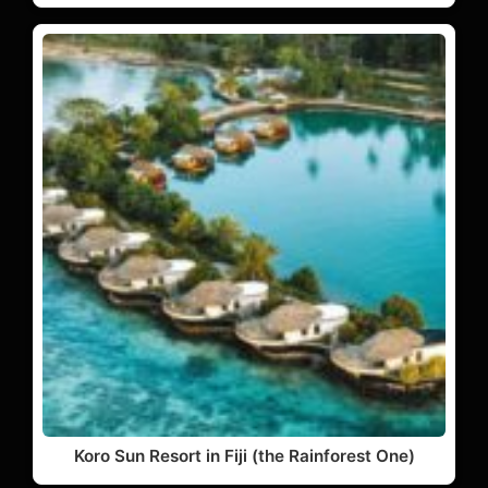
Koro Sun Resort in Fiji (the Rainforest One)