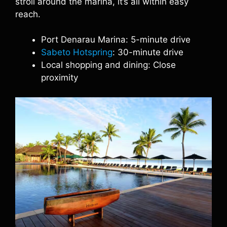
stroll around the marina, it’s all within easy
reach.
Port Denarau Marina: 5-minute drive
Sabeto Hotspring
: 30-minute drive
Local shopping and dining: Close
proximity