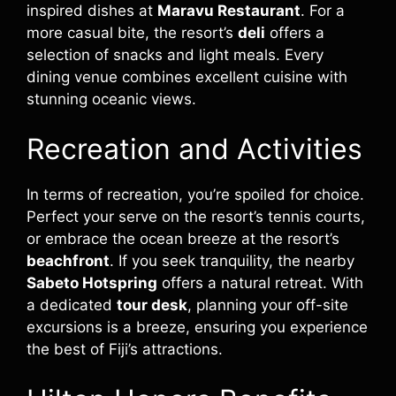
inspired dishes at
Maravu Restaurant
. For a
more casual bite, the resort’s
deli
offers a
selection of snacks and light meals. Every
dining venue combines excellent cuisine with
stunning oceanic views.
Recreation and Activities
In terms of recreation, you’re spoiled for choice.
Perfect your serve on the resort’s tennis courts,
or embrace the ocean breeze at the resort’s
beachfront
. If you seek tranquility, the nearby
Sabeto Hotspring
offers a natural retreat. With
a dedicated
tour desk
, planning your off-site
excursions is a breeze, ensuring you experience
the best of Fiji’s attractions.