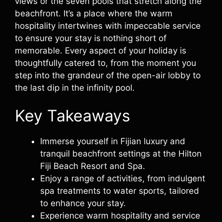
views or the seven pools that stretch along the
beachfront. It’s a place where the warm
hospitality intertwines with impeccable service
to ensure your stay is nothing short of
memorable. Every aspect of your holiday is
thoughtfully catered to, from the moment you
step into the grandeur of the open-air lobby to
the last dip in the infinity pool.
Key Takeaways
Immerse yourself in Fijian luxury and
tranquil beachfront settings at the Hilton
Fiji Beach Resort and Spa.
Enjoy a range of activities, from indulgent
spa treatments to water sports, tailored
to enhance your stay.
Experience warm hospitality and service