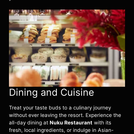
Dining and Cuisine
Treat your taste buds to a culinary journey
without ever leaving the resort. Experience the
all-day dining at
Nuku Restaurant
with its
fresh, local ingredients, or indulge in Asian-