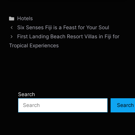
Categories
Hotels
Six Senses Fiji is a Feast for Your Soul
First Landing Beach Resort Villas in Fiji for
Tropical Experiences
Search
Search