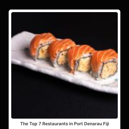
The Top 7 Restaurants in Port Denarau Fiji