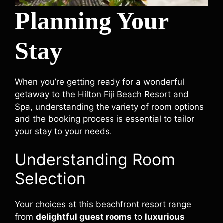
Planning Your
Stay
When you’re getting ready for a wonderful
getaway to the Hilton Fiji Beach Resort and
Spa, understanding the variety of room options
and the booking process is essential to tailor
your stay to your needs.
Understanding Room
Selection
Your choices at this beachfront resort range
from
delightful guest rooms
to
luxurious