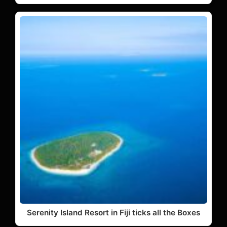
Serenity Island Resort in Fiji ticks all the Boxes