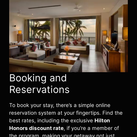
Booking and
Reservations
To book your stay, there’s a simple online
reservation system at your fingertips. Find the
best rates, including the exclusive
Hilton
Honors discount rate
, if you’re a member of
the program, making your getaway not just