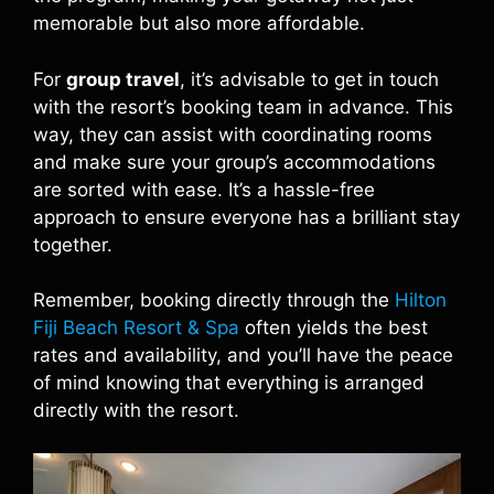
memorable but also more affordable.
For
group travel
, it’s advisable to get in touch
with the resort’s booking team in advance. This
way, they can assist with coordinating rooms
and make sure your group’s accommodations
are sorted with ease. It’s a hassle-free
approach to ensure everyone has a brilliant stay
together.
Remember, booking directly through the
Hilton
Fiji Beach Resort & Spa
often yields the best
rates and availability, and you’ll have the peace
of mind knowing that everything is arranged
directly with the resort.