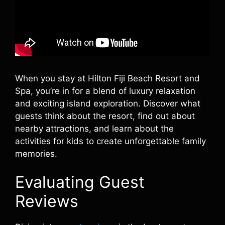
When you stay at Hilton Fiji Beach Resort and
Spa, you’re in for a blend of luxury relaxation
and exciting island exploration. Discover what
guests think about the resort, find out about
nearby attractions, and learn about the
activities for kids to create unforgettable family
memories.
Evaluating Guest
Reviews