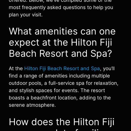
most frequently asked questions to help you
plan your visit.
What amenities can one
expect at the Hilton Fiji
Beach Resort and Spa?
At the
Hilton Fiji Beach Resort and Spa
, you’ll
find a range of amenities including multiple
outdoor pools, a full-service spa for relaxation,
and stylish spaces for events. The resort
boasts a beachfront location, adding to the
serene atmosphere.
How does the Hilton Fiji