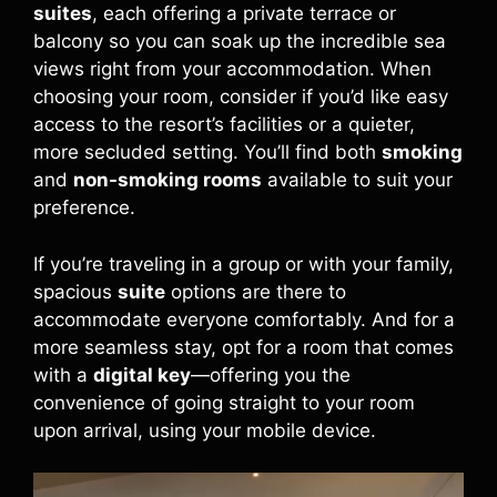
suites
, each offering a private terrace or
balcony so you can soak up the incredible sea
views right from your accommodation. When
choosing your room, consider if you’d like easy
access to the resort’s facilities or a quieter,
more secluded setting. You’ll find both
smoking
and
non-smoking rooms
available to suit your
preference.
If you’re traveling in a group or with your family,
spacious
suite
options are there to
accommodate everyone comfortably. And for a
more seamless stay, opt for a room that comes
with a
digital key
—offering you the
convenience of going straight to your room
upon arrival, using your mobile device.