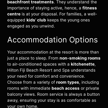
beachfront treatments
. They understand the
importance of staying active, hence, a
fitness
centre
is at your disposal. For families, a well-
equipped
kids’ club
keeps the young ones
engaged as you unwind.
Accommodation Options
Your accommodation at the resort is more than
just a place to sleep. From
non-smoking rooms
to air-conditioned spaces with a
kitchenette
,
Hilton Fiji Beach Resort and Spa understands
your need for comfort and convenience.
Choose from a variety of
room types
, including
rooms with immediate
beach access
or private
balcony views. Room service is always a button
away, ensuring your stay is as comfortable as
your own home.