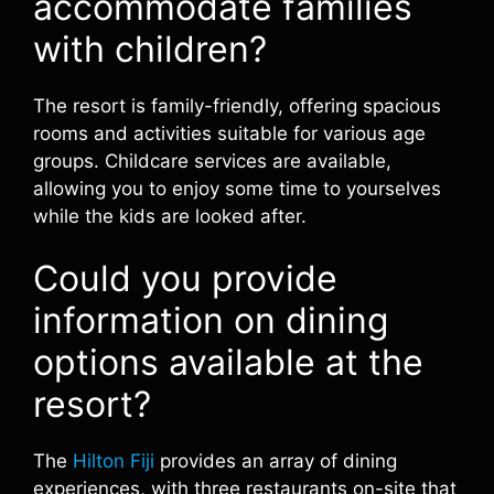
accommodate families
with children?
The resort is family-friendly, offering spacious
rooms and activities suitable for various age
groups. Childcare services are available,
allowing you to enjoy some time to yourselves
while the kids are looked after.
Could you provide
information on dining
options available at the
resort?
The
Hilton Fiji
provides an array of dining
experiences, with three restaurants on-site that