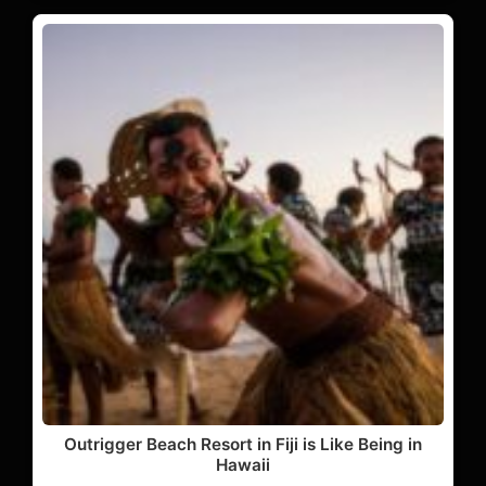
Outrigger Beach Resort in Fiji is Like Being in
Hawaii