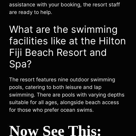
assistance with your booking, the resort staff
are ready to help.
What are the swimming
facilities like at the Hilton
Fiji Beach Resort and
Spa?
The resort features nine outdoor swimming
pools, catering to both leisure and lap
swimming. There are pools with varying depths
suitable for all ages, alongside beach access
for those who prefer ocean swims.
Now See This: