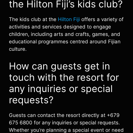
the Hilton Fiji’s kids club?
The kids club at the
Hilton Fiji
offers a variety of
activities and services designed to engage
children, including arts and crafts, games, and
educational programmes centred around Fijian
culture.
How can guests get in
touch with the resort for
any inquiries or special
requests?
Guests can contact the resort directly at +679
675 6800 for any inquiries or special requests.
Whether you’re planning a special event or need