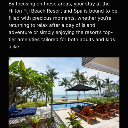
By focusing on these areas, your stay at the
Hilton Fiji Beach Resort and Spa is bound to be
filled with precious moments, whether you’re
returning to relax after a day of island
adventure or simply enjoying the resort’s top-
tier amenities tailored for both adults and kids
alike.