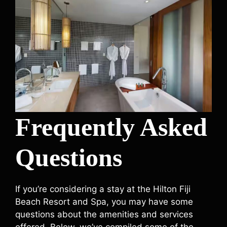
Frequently Asked
Questions
If you’re considering a stay at the Hilton Fiji
Beach Resort and Spa, you may have some
questions about the amenities and services
offered. Below, we’ve compiled some of the