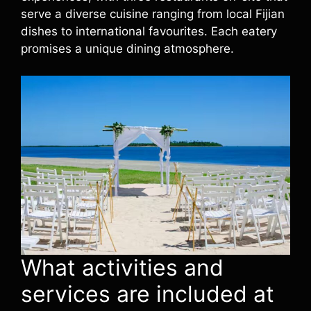
serve a diverse cuisine ranging from local Fijian
dishes to international favourites. Each eatery
promises a unique dining atmosphere.
What activities and
services are included at