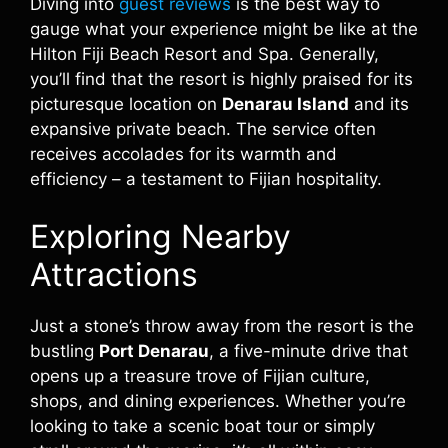
Diving into
guest reviews
is the best way to
gauge what your experience might be like at the
Hilton Fiji Beach Resort and Spa. Generally,
you’ll find that the resort is highly praised for its
picturesque location on
Denarau Island
and its
expansive private beach. The service often
receives accolades for its warmth and
efficiency – a testament to Fijian hospitality.
Exploring Nearby
Attractions
Just a stone’s throw away from the resort is the
bustling
Port Denarau
, a five-minute drive that
opens up a treasure trove of Fijian culture,
shops, and dining experiences. Whether you’re
looking to take a scenic boat tour or simply