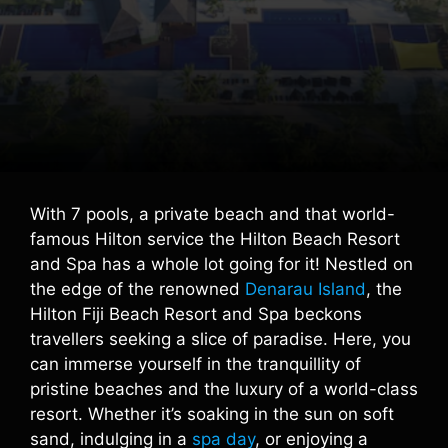
With 7 pools, a private beach and that world-
famous Hilton service the Hilton Beach Resort
and Spa has a whole lot going for it! Nestled on
the edge of the renowned
Denarau Island
, the
Hilton Fiji Beach Resort and Spa beckons
travellers seeking a slice of paradise. Here, you
can immerse yourself in the tranquillity of
pristine beaches and the luxury of a world-class
resort. Whether it’s soaking in the sun on soft
sand, indulging in a
spa day
, or enjoying a