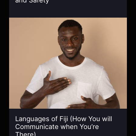
and Safety
Languages of Fiji (How You will
Communicate when You’re
There)