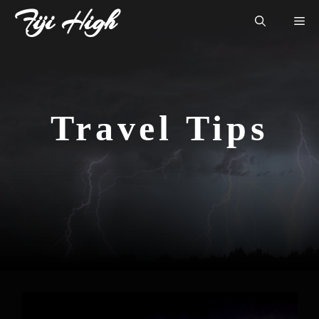
Skip
Fiji High
Me
to
content
Travel Tips