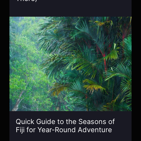
Quick Guide to the Seasons of
Fiji for Year-Round Adventure