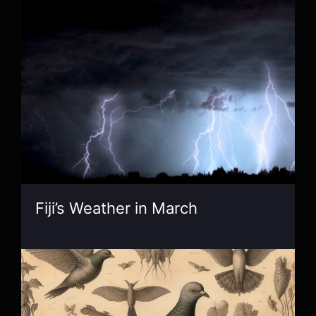
Fiji’s Weather in March