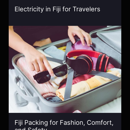
Electricity in Fiji for Travelers
Fiji Packing for Fashion, Comfort,