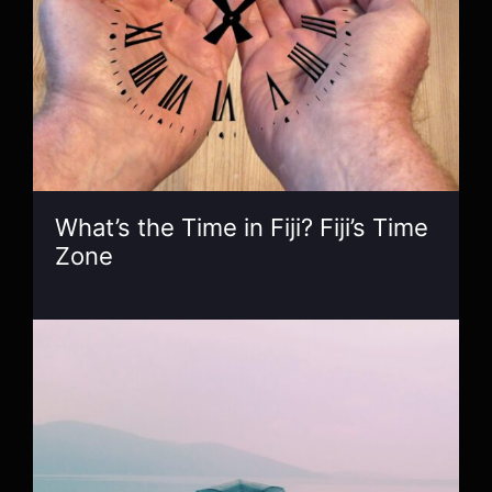
What’s the Time in Fiji? Fiji’s Time
Zone