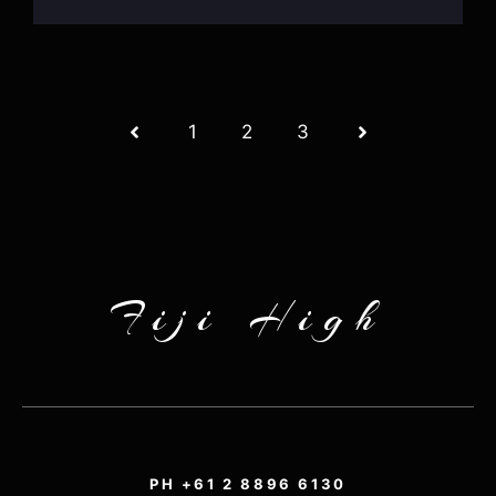
1
2
3
Fiji High
PH +61 2 8896 6130