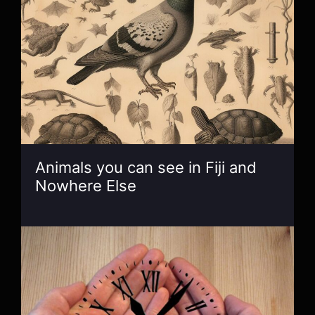
Animals you can see in Fiji and
Nowhere Else