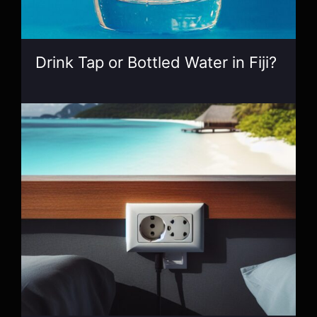
Drink Tap or Bottled Water in Fiji?