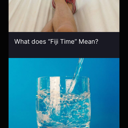
What does “Fiji Time” Mean?