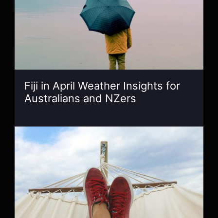
Fiji in April Weather Insights for
Australians and NZers