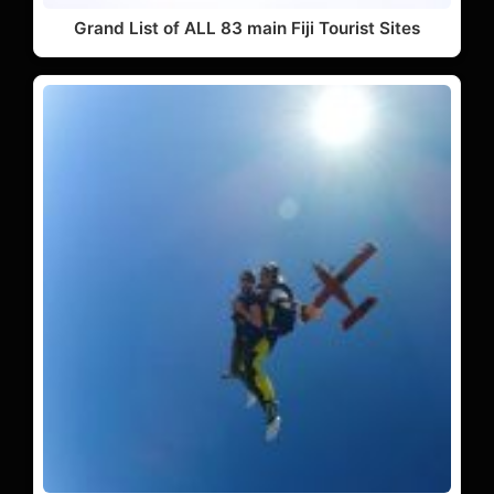
Grand List of ALL 83 main Fiji Tourist Sites