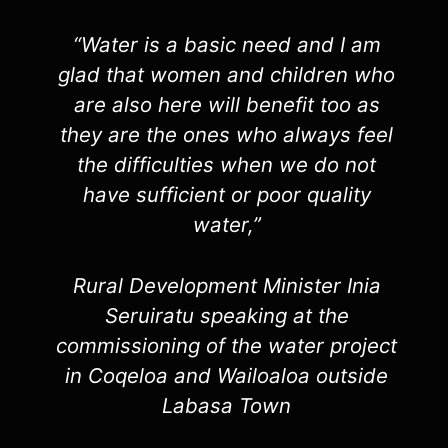
“Water is a basic need and I am
glad that women and children who
are also here will benefit too as
they are the ones who always feel
the difficulties when we do not
have sufficient or poor quality
water,”
Rural Development Minister Inia
Seruiratu speaking at the
commissioning of the water project
in Coqeloa and Wailoaloa outside
Labasa Town