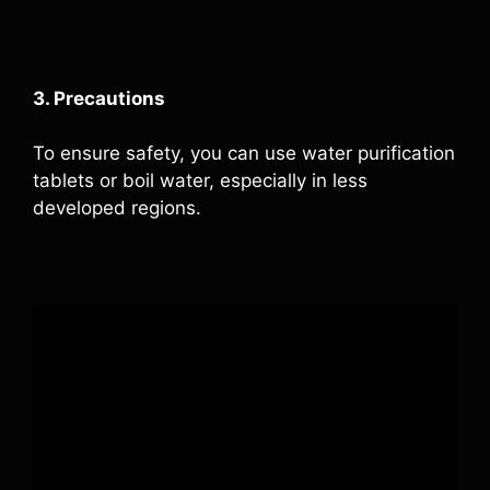
3. Precautions
To ensure safety, you can use water purification
tablets or boil water, especially in less
developed regions.