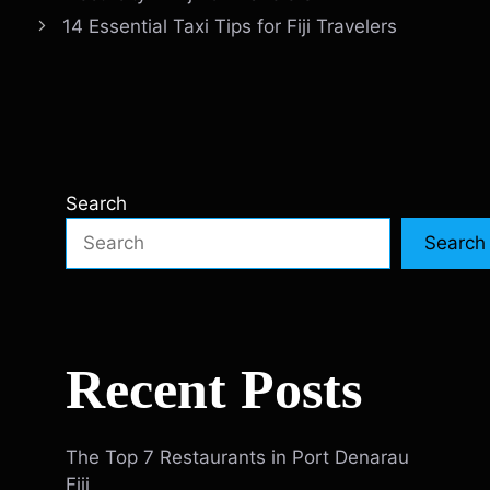
14 Essential Taxi Tips for Fiji Travelers
Search
Search
Recent Posts
The Top 7 Restaurants in Port Denarau
Fiji