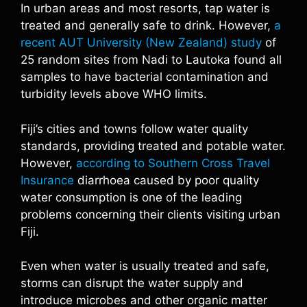
In urban areas and most resorts, tap water is
treated and generally safe to drink. However,
a
recent AUT University (New Zealand) study
of
25 random sites from Nadi to Lautoka found all
samples to have bacterial contamination and
turbidity levels above WHO limits.
Fiji’s cities and towns follow water quality
standards, providing treated and potable water.
However,
according to Southern Cross Travel
Insurance
diarrhoea caused by poor quality
water consumption is one of the leading
problems concerning their clients visiting urban
Fiji.
Even when water is usually treated and safe,
storms can disrupt the water supply and
introduce microbes and other organic matter