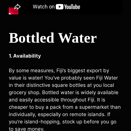
Bottled Water
1. Availability
By some measures, Fiji’s biggest export by
value is water! You’ve probably seen Fiji Water
in their distinctive square bottles at you local
grocery shop. Bottled water is widely available
and easily accessible throughout Fiji. It is
cheaper to buy a pack from a supermarket than
individually, especially on remote islands. If
you’re island-hopping, stock up before you go
to save money.