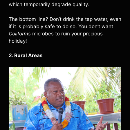
which temporarily degrade quality.
The bottom line? Don’t drink the tap water, even
if it is probably safe to do so. You don’t want
Coliforms
microbes to ruin your precious
holiday!
2. Rural Areas