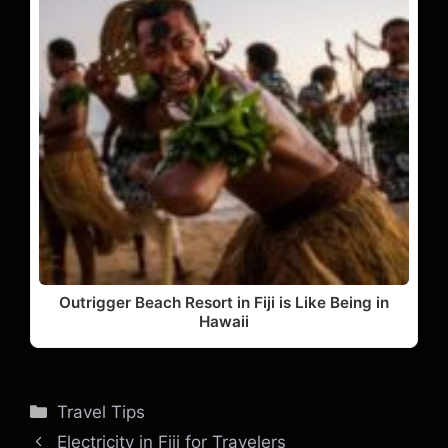
Outrigger Beach Resort in Fiji is Like Being in
Hawaii
Categories
Travel Tips
Electricity in Fiji for Travelers