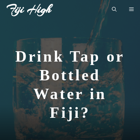
Skip
Fiji High
Me
to
content
Drink Tap or
Bottled
Water in
Fiji?