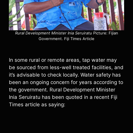
Rural Development Minister Inia Seruiratu
Picture: Fijian
Government. Fiji Times Article
In some rural or remote areas, tap water may
be sourced from less-well treated facilities, and
it’s advisable to check locally. Water safety has
been an ongoing concern for years according to
the government. Rural Development Minister
Inia Seruiratu has been quoted in a recent Fiji
Times article as saying: