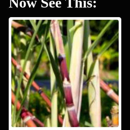
Now See This: