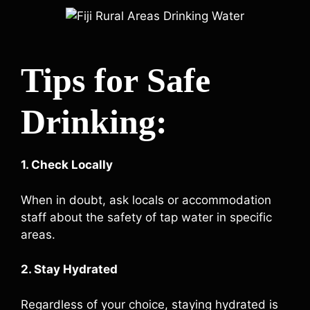
Tips for Safe
Drinking:
1. Check Locally
When in doubt, ask locals or accommodation
staff about the safety of tap water in specific
areas.
2. Stay Hydrated
Regardless of your choice, staying hydrated is