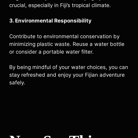
crucial, especially in Fiji’s tropical climate.
3. Environmental Responsibility
Contribute to environmental conservation by
minimizing plastic waste. Reuse a water bottle
or consider a portable water filter.
By being mindful of your water choices, you can
stay refreshed and enjoy your Fijian adventure
safely.