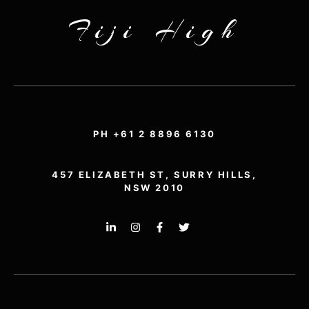
Fiji High
PH +61 2 8896 6130
457 ELIZABETH ST, SURRY HILLS,
NSW 2010