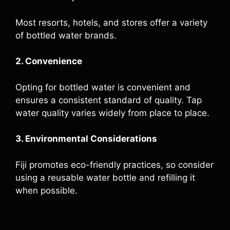
Most resorts, hotels, and stores offer a variety
of bottled water brands.
2. Convenience
Opting for bottled water is convenient and
ensures a consistent standard of quality. Tap
water quality varies widely from place to place.
3. Environmental Considerations
Fiji promotes eco-friendly practices, so consider
using a reusable water bottle and refilling it
when possible.