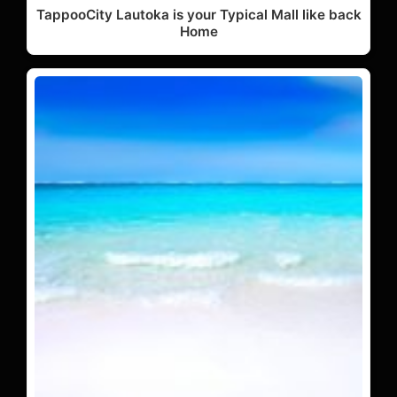
TappooCity Lautoka is your Typical Mall like back
Home