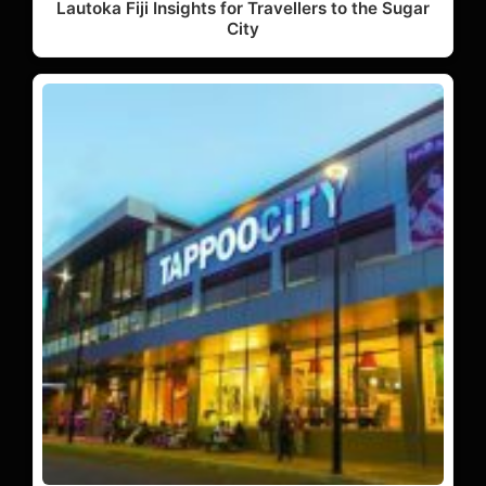
Lautoka Fiji Insights for Travellers to the Sugar
City