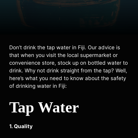
Don’t drink the tap water in Fiji. Our advice is
that when you visit the local supermarket or
convenience store, stock up on bottled water to
drink. Why not drink straight from the tap? Well,
here’s what you need to know about the safety
of drinking water in Fiji:
Tap Water
1. Quality