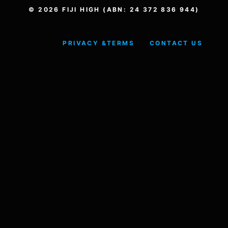
© 2026 FIJI HIGH (ABN: 24 372 836 944)
PRIVACY &
TERMS
CONTACT US