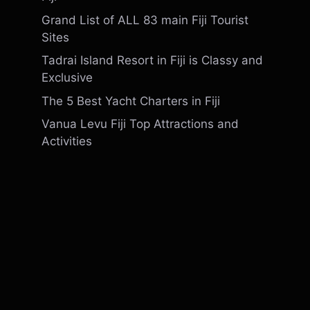
Grand List of ALL 83 main Fiji Tourist
Sites
Tadrai Island Resort in Fiji is Classy and
Exclusive
The 5 Best Yacht Charters in Fiji
Vanua Levu Fiji Top Attractions and
Activities