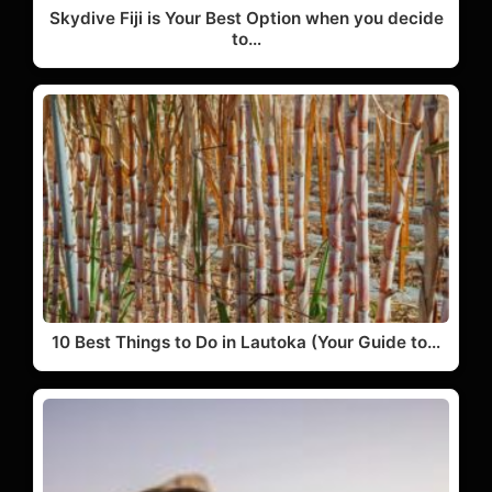
Skydive Fiji is Your Best Option when you decide
to…
10 Best Things to Do in Lautoka (Your Guide to…