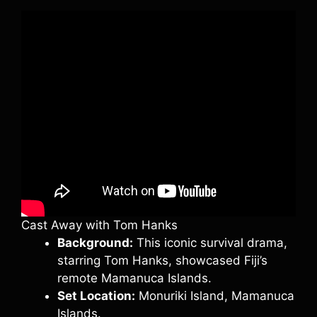
Cast Away with Tom Hanks
Background:
This iconic survival drama,
starring Tom Hanks, showcased Fiji’s
remote Mamanuca Islands.
Set Location:
Monuriki Island, Mamanuca
Islands.