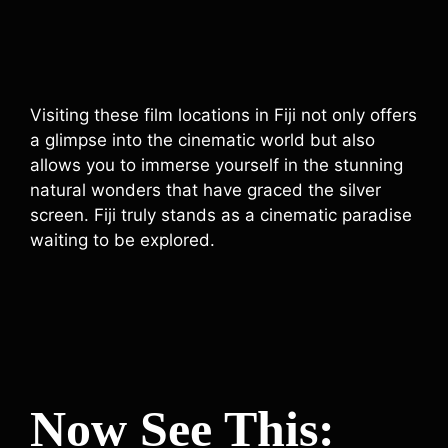
Visiting these film locations in Fiji not only offers
a glimpse into the cinematic world but also
allows you to immerse yourself in the stunning
natural wonders that have graced the silver
screen. Fiji truly stands as a cinematic paradise
waiting to be explored.
Now See This: