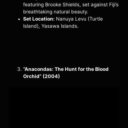
featuring Brooke Shields, set against Fiji’s
breathtaking natural beauty.
Set Location:
Nanuya Levu (Turtle
Island), Yasawa Islands.
“Anacondas: The Hunt for the Blood
Orchid” (2004)