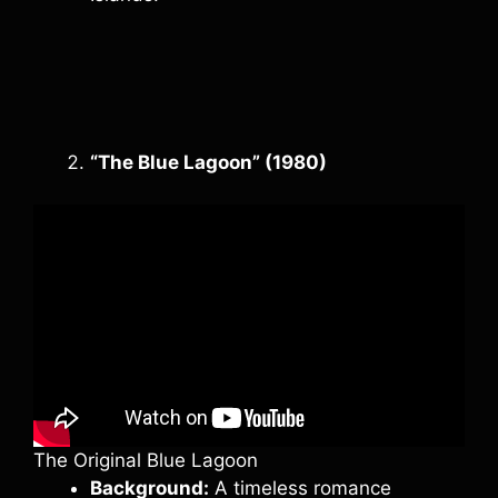
“The Blue Lagoon” (1980)
The Original Blue Lagoon
Background:
A timeless romance