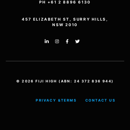
PH +61 2 8896 6130
457 ELIZABETH ST, SURRY HILLS,
NSW 2010
© 2026 FIJI HIGH (ABN: 24 372 836 944)
PRIVACY &
TERMS
CONTACT US