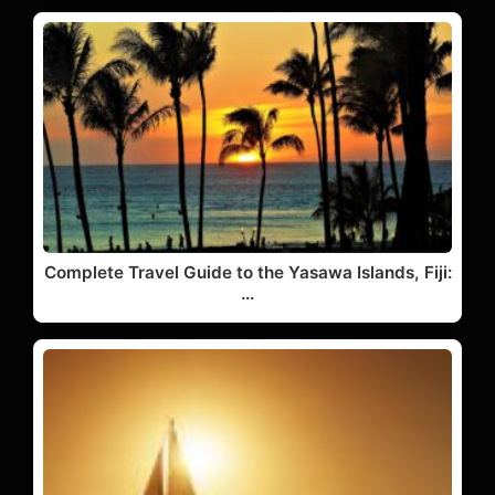
Complete Travel Guide to the Yasawa Islands, Fiji:
…