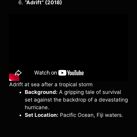
“Adrift” (2018)
Adrift at sea after a tropical storm
Background:
A gripping tale of survival
set against the backdrop of a devastating
hurricane.
Set Location:
Pacific Ocean, Fiji waters.