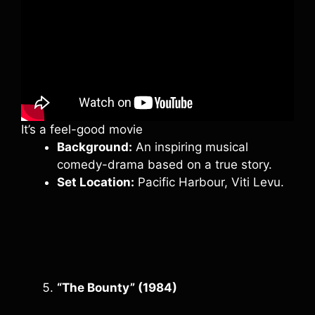
It’s a feel-good movie
Background:
An inspiring musical
comedy-drama based on a true story.
Set Location:
Pacific Harbour, Viti Levu.
“The Bounty” (1984)