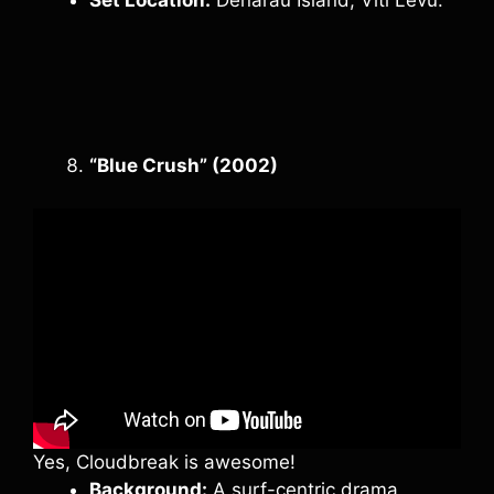
“Blue Crush” (2002)
Yes, Cloudbreak is awesome!
Background:
A surf-centric drama