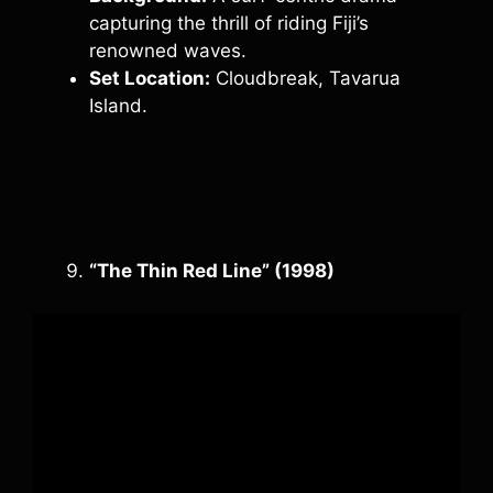
capturing the thrill of riding Fiji’s
renowned waves.
Set Location:
Cloudbreak, Tavarua
Island.
“The Thin Red Line” (1998)