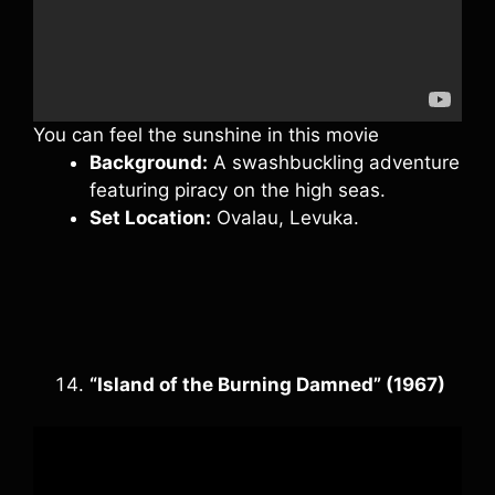
You can feel the sunshine in this movie
Background:
A swashbuckling adventure
featuring piracy on the high seas.
Set Location:
Ovalau, Levuka.
“Island of the Burning Damned” (1967)