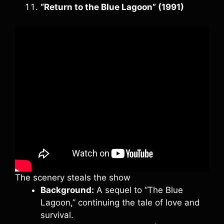
“Return to the Blue Lagoon” (1991)
The scenery steals the show
Background:
A sequel to “The Blue
Lagoon,” continuing the tale of love and
survival.