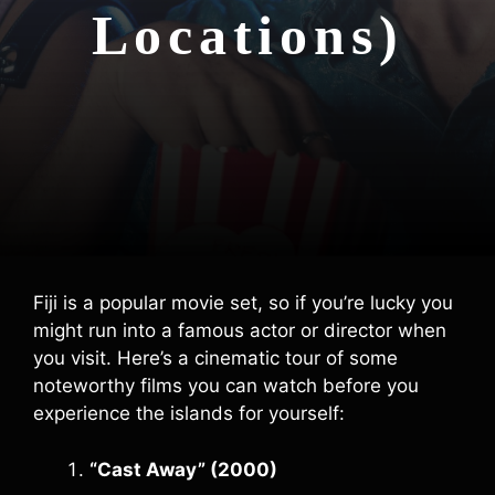
Locations)
Fiji is a popular movie set, so if you’re lucky you
might run into a famous actor or director when
you visit. Here’s a cinematic tour of some
noteworthy films you can watch before you
experience the islands for yourself:
“Cast Away” (2000)