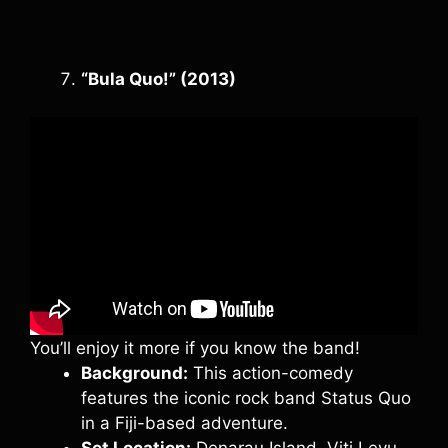
“Bula Quo!” (2013)
You’ll enjoy it more if you know the band!
Background:
This action-comedy
features the iconic rock band Status Quo
in a Fiji-based adventure.
Set Location:
Denarau Island, Viti Levu.