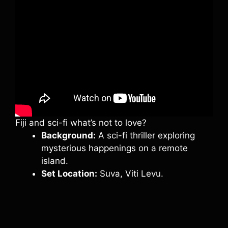
Fiji and sci-fi what’s not to love?
Background:
A sci-fi thriller exploring
mysterious happenings on a remote
island.
Set Location:
Suva, Viti Levu.