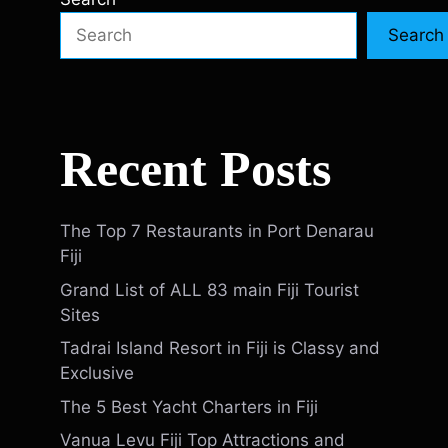
Search
Recent Posts
The Top 7 Restaurants in Port Denarau
Fiji
Grand List of ALL 83 main Fiji Tourist
Sites
Tadrai Island Resort in Fiji is Classy and
Exclusive
The 5 Best Yacht Charters in Fiji
Vanua Levu Fiji Top Attractions and