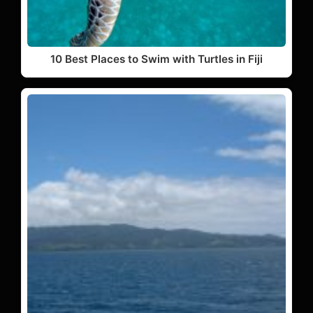
10 Best Places to Swim with Turtles in Fiji