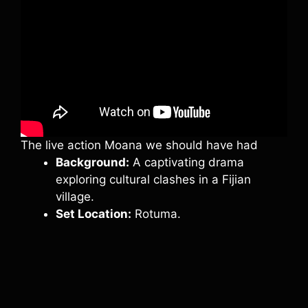
The live action Moana we should have had
Background:
A captivating drama
exploring cultural clashes in a Fijian
village.
Set Location:
Rotuma.