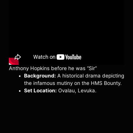
Anthony Hopkins before he was “Sir”
Background:
A historical drama depicting
the infamous mutiny on the HMS Bounty.
Set Location:
Ovalau, Levuka.