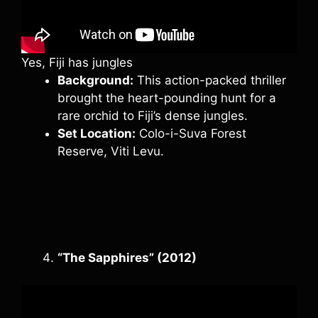
Yes, Fiji has jungles
Background:
This action-packed thriller
brought the heart-pounding hunt for a
rare orchid to Fiji’s dense jungles.
Set Location:
Colo-i-Suva Forest
Reserve, Viti Levu.
“The Sapphires” (2012)