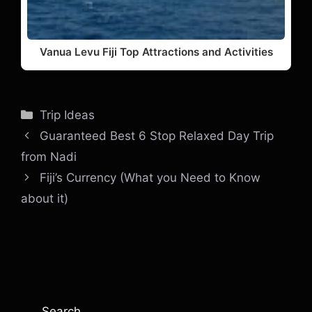
Vanua Levu Fiji Top Attractions and Activities
Categories
Trip Ideas
Guaranteed Best 6 Stop Relaxed Day Trip
from Nadi
Fiji’s Currency (What you Need to Know
about it)
Search