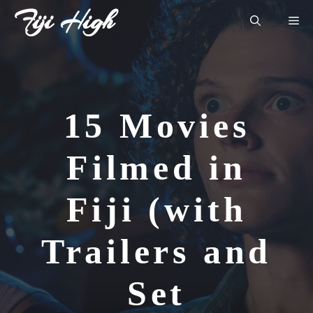
Skip
Fiji High
Me
to
content
15 Movies
Filmed in
Fiji (with
Trailers and
Set