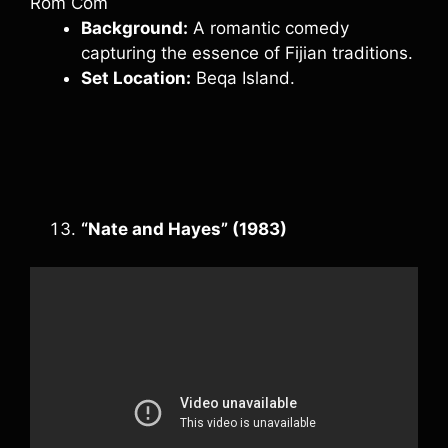
Rom Com
Background:
A romantic comedy
capturing the essence of Fijian traditions.
Set Location:
Beqa Island.
“Nate and Hayes” (1983)