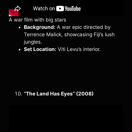
A war film with big stars
Background:
A war epic directed by
Terrence Malick, showcasing Fiji’s lush
jungles.
Set Location:
Viti Levu’s interior.
“The Land Has Eyes” (2008)