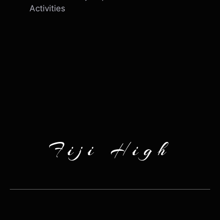
Activities
Fiji High