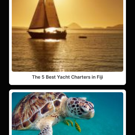
The 5 Best Yacht Charters in Fiji