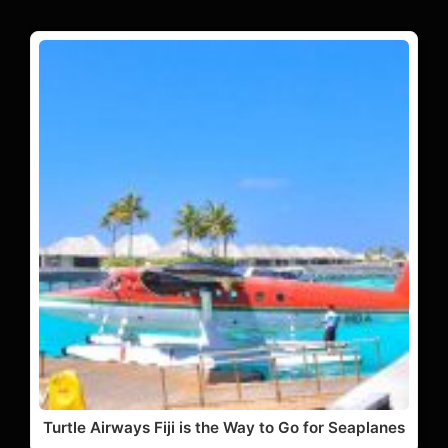
Turtle Airways Fiji is the Way to Go for Seaplanes