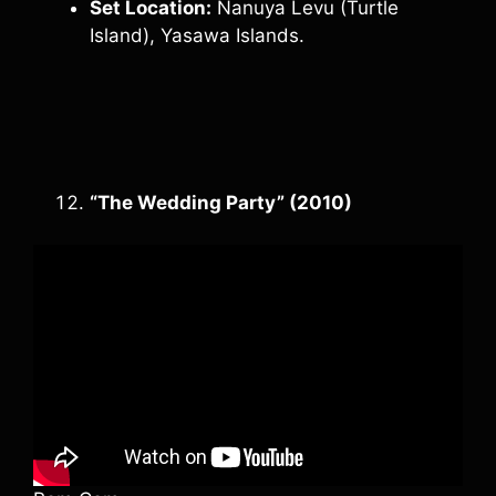
Set Location:
Nanuya Levu (Turtle
Island), Yasawa Islands.
“The Wedding Party” (2010)