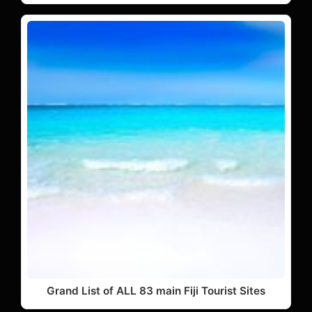
Grand List of ALL 83 main Fiji Tourist Sites