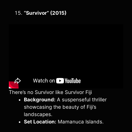
“Survivor” (2015)
There’s no Survivor like Survivor Fiji
Background:
A suspenseful thriller
showcasing the beauty of Fiji’s
landscapes.
Set Location:
Mamanuca Islands.