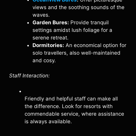
views and the soothing sounds of the
waves.
Garden Bures:
Provide tranquil
settings amidst lush foliage for a
serene retreat.
Dormitories:
An economical option for
solo travellers, also well-maintained
and cosy.
Staff Interaction:
Friendly and helpful staff can make all
the difference. Look for resorts with
commendable service, where assistance
is always available.