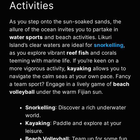
Activities
As you step onto the sun-soaked sands, the
allure of the ocean invites you to partake in
water sports
and beach activities. Likuri
Island’s clear waters are ideal for
snorkelling
,
as you explore vibrant
reef fish
and corals
teeming with marine life. If you’re keen on a
more vigorous activity,
kayaking
allows you to
navigate the calm seas at your own pace. Fancy
a team sport? Engage in a lively game of
beach
volleyball
under the warm Fijian sun.
Snorkelling
: Discover a rich underwater
world.
Kayaking
: Paddle and explore at your
leisure.
Beach Volleyball
: Team up for some fun