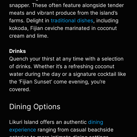
snapper. These often feature alongside tender
meats and vibrant produce from the island’s
farms. Delight in
traditional dishes
, including
kokoda, Fijian ceviche marinated in coconut
cream and lime.
Drinks
Quench your thirst at any time with a selection
of drinks. Whether it’s a refreshing coconut
water during the day or a signature cocktail like
the ‘Fijian Sunset’ come evening, you’re
covered.
Dining Options
Likuri Island offers an authentic
dining
experience
ranging from casual beachside