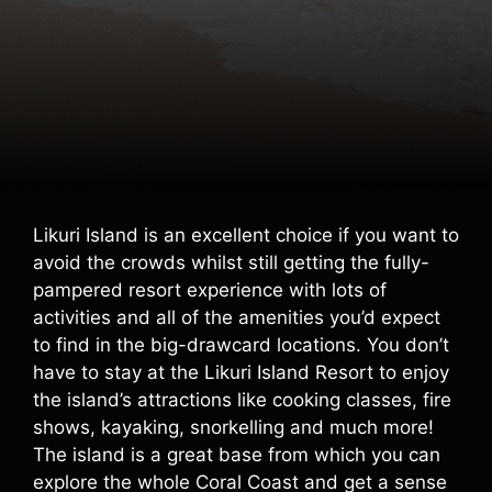
Likuri Island is an excellent choice if you want to
avoid the crowds whilst still getting the fully-
pampered resort experience with lots of
activities and all of the amenities you’d expect
to find in the big-drawcard locations. You don’t
have to stay at the Likuri Island Resort to enjoy
the island’s attractions like cooking classes, fire
shows, kayaking, snorkelling and much more!
The island is a great base from which you can
explore the whole Coral Coast and get a sense