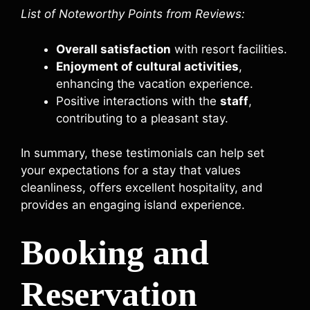
List of Noteworthy Points from Reviews:
Overall satisfaction
with resort facilities.
Enjoyment of cultural activities
,
enhancing the vacation experience.
Positive interactions with the
staff
,
contributing to a pleasant stay.
In summary, these testimonials can help set
your expectations for a stay that values
cleanliness, offers excellent hospitality, and
provides an engaging island experience.
Booking and
Reservation