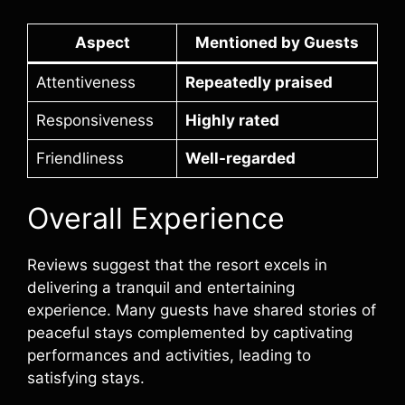
Aspect
Mentioned by Guests
Attentiveness
Repeatedly praised
Responsiveness
Highly rated
Friendliness
Well-regarded
Overall Experience
Reviews suggest that the resort excels in
delivering a tranquil and entertaining
experience. Many guests have shared stories of
peaceful stays complemented by captivating
performances and activities, leading to
satisfying stays.