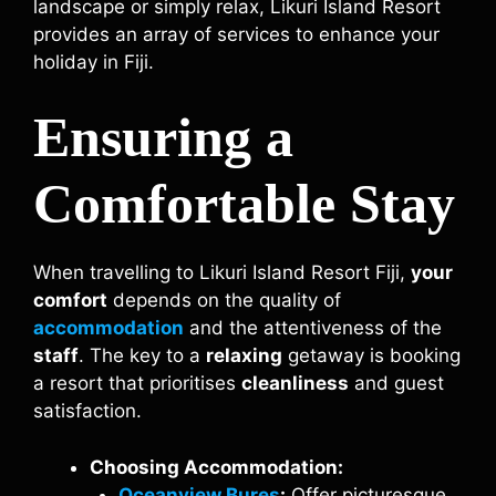
landscape or simply relax, Likuri Island Resort
provides an array of services to enhance your
holiday in Fiji.
Ensuring a
Comfortable Stay
When travelling to Likuri Island Resort Fiji,
your
comfort
depends on the quality of
accommodation
and the attentiveness of the
staff
. The key to a
relaxing
getaway is booking
a resort that prioritises
cleanliness
and guest
satisfaction.
Choosing Accommodation:
Oceanview Bures
:
Offer picturesque