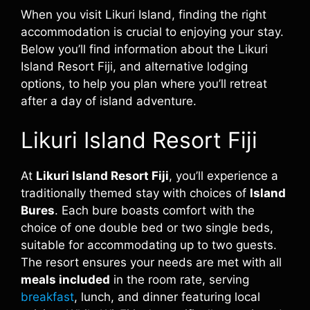
When you visit Likuri Island, finding the right
accommodation is crucial to enjoying your stay.
Below you’ll find information about the Likuri
Island Resort Fiji, and alternative lodging
options, to help you plan where you’ll retreat
after a day of island adventure.
Likuri Island Resort Fiji
At
Likuri Island Resort Fiji
, you’ll experience a
traditionally themed stay with choices of
Island
Bures
. Each bure boasts comfort with the
choice of one double bed or two single beds,
suitable for accommodating up to two guests.
The resort ensures your needs are met with all
meals included
in the room rate, serving
breakfast
, lunch, and dinner featuring local