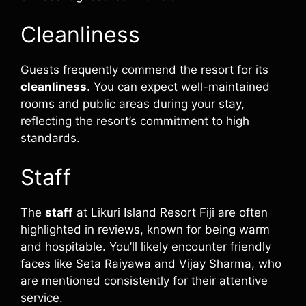
Cleanliness
Guests frequently commend the resort for its
cleanliness
. You can expect well-maintained
rooms and public areas during your stay,
reflecting the resort’s commitment to high
standards.
Staff
The
staff
at Likuri Island Resort Fiji are often
highlighted in reviews, known for being warm
and hospitable. You’ll likely encounter friendly
faces like Seta Raiyawa and Vijay Sharma, who
are mentioned consistently for their attentive
service.