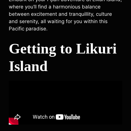
where you’ll find a harmonious balance
between excitement and tranquillity, culture
and serenity, all waiting for you within this
Pacific paradise.
Getting to Likuri
Island