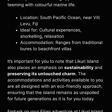
teeming with colourful marine life.
Location: South Pacific Ocean, near Viti
Levu, Fiji
Ideal for: Cultural experiences,
snorkelling, relaxation
Accommodation: Ranges from traditional
bures to beachfront villas
It’s important for you to note that Likuri Island
also places an emphasis on
sustainability
and
preserving its untouched charm
. The
accommodations and activities available to you
are all designed with an eco-friendly approach,
ensuring that the island remains as unspoiled
for future generations as it is for you today.
Embark on your Fijian adventure at Likuri Island,