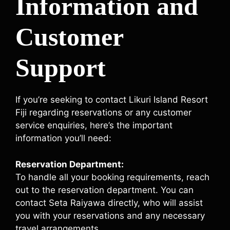
Information and
Customer
Support
If you’re seeking to contact Likuri Island Resort
Fiji regarding reservations or any customer
service enquiries, here’s the important
information you’ll need:
Reservation Department:
To handle all your booking requirements, reach
out to the reservation department. You can
contact Seta Raiyawa directly, who will assist
you with your reservations and any necessary
travel arrangements.