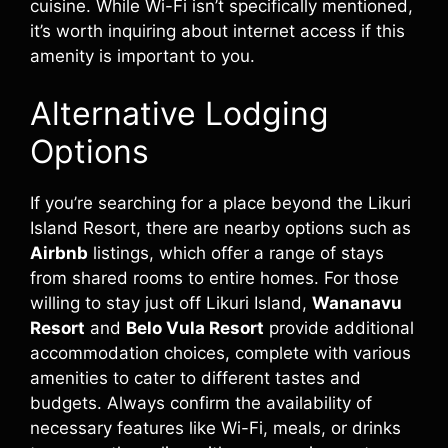
cuisine. While Wi-Fi isn’t specifically mentioned,
it’s worth inquiring about internet access if this
amenity is important to you.
Alternative Lodging
Options
If you’re searching for a place beyond the Likuri
Island Resort, there are nearby options such as
Airbnb
listings, which offer a range of stays
from shared rooms to entire homes. For those
willing to stay just off Likuri Island,
Wananavu
Resort
and
Belo Vula Resort
provide additional
accommodation choices, complete with various
amenities to cater to different tastes and
budgets. Always confirm the availability of
necessary features like Wi-Fi, meals, or drinks