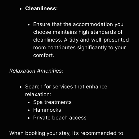
Cleanliness:
Ensure that the accommodation you
choose maintains high standards of
cleanliness. A tidy and well-presented
room contributes significantly to your
comfort.
Relaxation Amenities:
Search for services that enhance
relaxation:
Spa treatments
Hammocks
Private beach access
When booking your stay, it’s recommended to