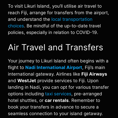
To visit Likuri Island, you’ll utilise air travel to
reach Fiji, arrange for transfers from the airport,
and understand the
local transportation
choices
. Be mindful of the up-to-date travel
policies, especially in relation to COVID-19.
Air Travel and Transfers
Your journey to Likuri Island often begins with a
flight to
Nadi International Airport
, Fiji’s main
international gateway. Airlines like
Fiji Airways
and
WestJet
provide services to Fiji. Upon
landing in Nadi, you can opt for various transfer
options including
taxi services
, pre-arranged
hotel shuttles, or
car rentals
. Remember to
book your transfers in advance to secure a
seamless connection to your island getaway.