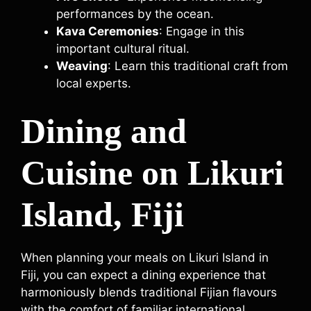
performances by the ocean.
Kava Ceremonies
: Engage in this
important cultural ritual.
Weaving
: Learn this traditional craft from
local experts.
Dining and
Cuisine on Likuri
Island, Fiji
When planning your meals on Likuri Island in
Fiji, you can expect a dining experience that
harmoniously blends traditional Fijian flavours
with the comfort of familiar international