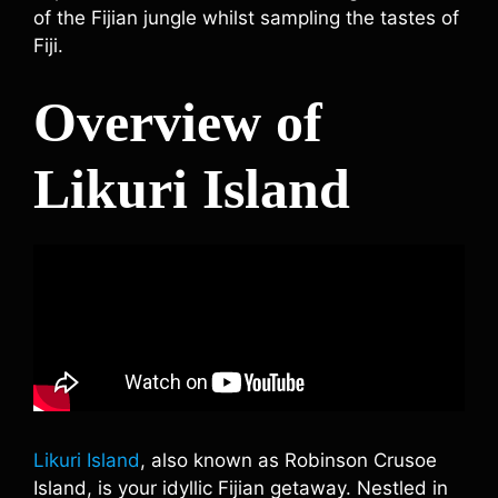
of the Fijian jungle whilst sampling the tastes of
Fiji.
Overview of
Likuri Island
Likuri Island
, also known as Robinson Crusoe
Island, is your idyllic Fijian getaway. Nestled in