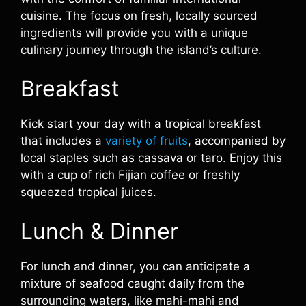
cuisine. The focus on fresh, locally sourced
ingredients will provide you with a unique
culinary journey through the island’s culture.
Breakfast
Kick start your day with a tropical breakfast
that includes a
variety of fruits
, accompanied by
local staples such as cassava or taro. Enjoy this
with a cup of rich Fijian coffee or freshly
squeezed tropical juices.
Lunch & Dinner
For lunch and dinner, you can anticipate a
mixture of seafood caught daily from the
surrounding waters, like mahi-mahi and