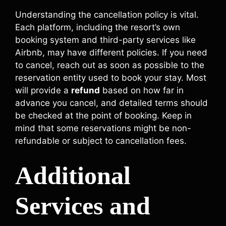
Understanding the cancellation policy is vital.
Each platform, including the resort’s own
booking system and third-party services like
Airbnb, may have different policies. If you need
to cancel, reach out as soon as possible to the
reservation entity used to book your stay. Most
will provide a
refund
based on how far in
advance you cancel, and detailed terms should
be checked at the point of booking. Keep in
mind that some reservations might be non-
refundable or subject to cancellation fees.
Additional
Services and