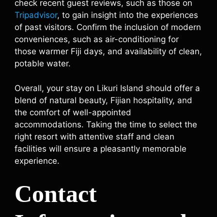
check recent guest reviews, such as those on
Tripadvisor
, to gain insight into the experiences
of past visitors. Confirm the inclusion of modern
conveniences, such as air-conditioning for
those warmer Fiji days, and availability of clean,
potable water.
Overall, your stay on Likuri Island should offer a
blend of natural beauty, Fijian hospitality, and
the comfort of well-appointed
accommodations. Taking the time to select the
right resort with attentive staff and clean
facilities will ensure a pleasantly memorable
experience.
Contact