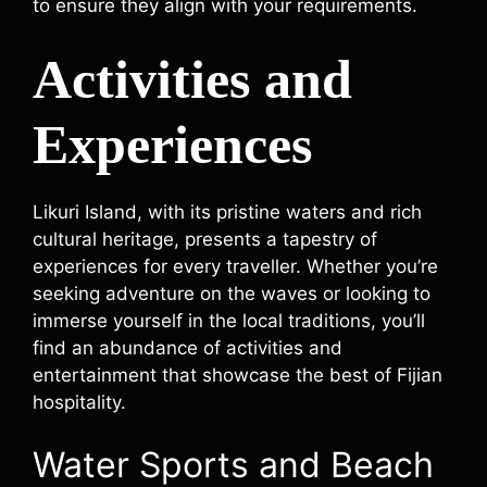
to ensure they align with your requirements.
Activities and
Experiences
Likuri Island, with its pristine waters and rich
cultural heritage, presents a tapestry of
experiences for every traveller. Whether you’re
seeking adventure on the waves or looking to
immerse yourself in the local traditions, you’ll
find an abundance of activities and
entertainment that showcase the best of Fijian
hospitality.
Water Sports and Beach