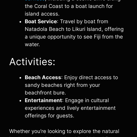
the Coral Coast to a boat launch for
island access.
Boat Service
: Travel by boat from
Natadola Beach to Likuri Island, offering
a unique opportunity to see Fiji from the
water.
Activities:
Beach Access
: Enjoy direct access to
sandy beaches right from your
beachfront bure.
Entertainment
: Engage in cultural
experiences and lively entertainment
offerings for guests.
Whether you’re looking to explore the natural