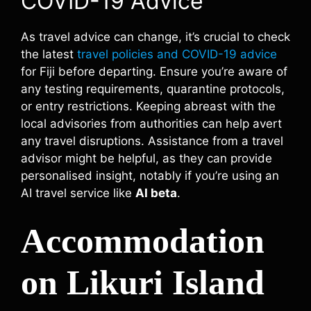
COVID-19 Advice
As travel advice can change, it’s crucial to check
the latest
travel policies and COVID-19 advice
for Fiji before departing. Ensure you’re aware of
any testing requirements, quarantine protocols,
or entry restrictions. Keeping abreast with the
local advisories from authorities can help avert
any travel disruptions. Assistance from a travel
advisor might be helpful, as they can provide
personalised insight, notably if you’re using an
AI travel service like
AI beta
.
Accommodation
on Likuri Island