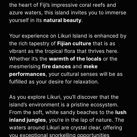
the heart of Fiji’s impressive coral reefs and
azure waters, this island invites you to immerse
yourself in its
natural beauty
.
Your experience on Likuri Island is enhanced by
the rich tapestry of
Fijian culture
that is as
vibrant as the tropical flora that thrives here.
Whether it’s the
warmth of the locals
or the
mesmerising
fire dances
and
meke
performances
, your cultural senses will be as
fulfilled as your desire for relaxation.
As you explore Likuri, you’ll discover that the
island’s environment is a pristine ecosystem.
From the soft, white sandy beaches to the
lush
inland jungles
, you’re in the lap of nature. The
waters around Likuri are crystal clear, offering
you exceptional snorkelling opportunities