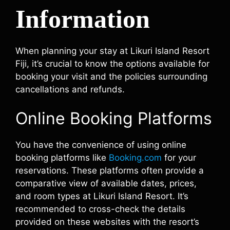
Information
When planning your stay at Likuri Island Resort
Fiji, it’s crucial to know the options available for
booking your visit and the policies surrounding
cancellations and refunds.
Online Booking Platforms
You have the convenience of using online
booking platforms like
Booking.com
for your
reservations. These platforms often provide a
comparative view of available dates, prices,
and room types at Likuri Island Resort. It’s
recommended to cross-check the details
provided on these websites with the resort’s