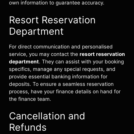
own information to guarantee accuracy.
Resort Reservation
Department
For direct communication and personalised
service, you may contact the
resort reservation
department
. They can assist with your booking
specifics, manage any special requests, and
provide essential banking information for
deposits. To ensure a seamless reservation
process, have your finance details on hand for
the finance team.
Cancellation and
Refunds