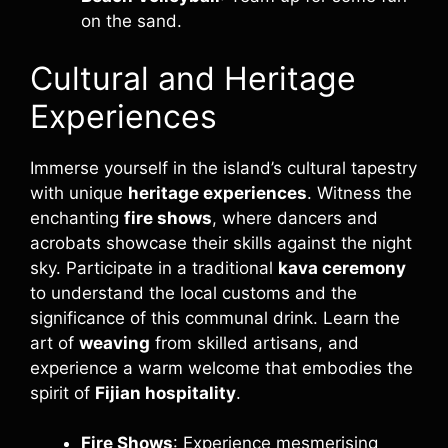
on the sand.
Cultural and Heritage
Experiences
Immerse yourself in the island’s cultural tapestry
with unique
heritage experiences
. Witness the
enchanting
fire shows
, where dancers and
acrobats showcase their skills against the night
sky. Participate in a traditional
kava ceremony
to understand the local customs and the
significance of this communal drink. Learn the
art of
weaving
from skilled artisans, and
experience a warm welcome that embodies the
spirit of
Fijian hospitality
.
Fire Shows
: Experience mesmerising