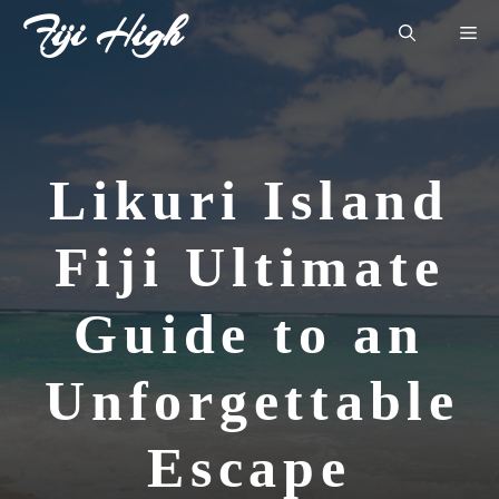
Skip
Fiji High
Me
to
content
Likuri Island
Fiji Ultimate
Guide to an
Unforgettable
Escape