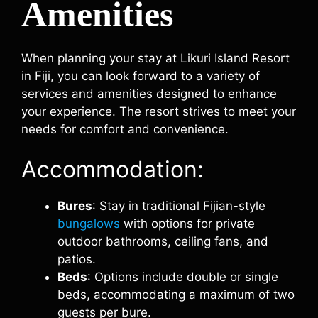
Amenities
When planning your stay at Likuri Island Resort
in Fiji, you can look forward to a variety of
services and amenities designed to enhance
your experience. The resort strives to meet your
needs for comfort and convenience.
Accommodation:
Bures
: Stay in traditional Fijian-style
bungalows
with options for private
outdoor bathrooms, ceiling fans, and
patios.
Beds
: Options include double or single
beds, accommodating a maximum of two
guests per bure.