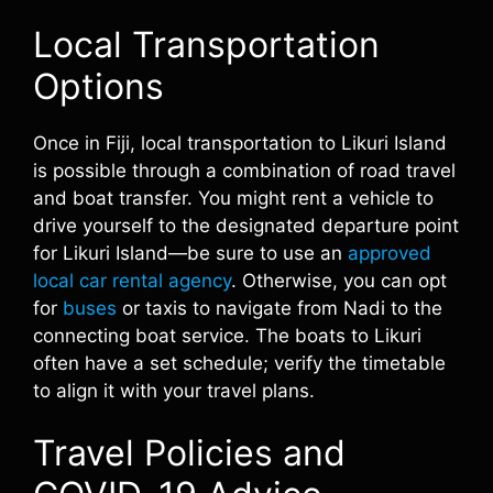
Local Transportation
Options
Once in Fiji, local transportation to Likuri Island
is possible through a combination of road travel
and boat transfer. You might rent a vehicle to
drive yourself to the designated departure point
for Likuri Island—be sure to use an
approved
local car rental agency
. Otherwise, you can opt
for
buses
or taxis to navigate from Nadi to the
connecting boat service. The boats to Likuri
often have a set schedule; verify the timetable
to align it with your travel plans.
Travel Policies and