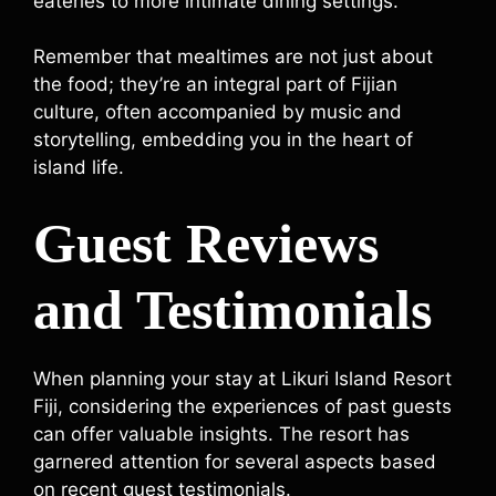
eateries to more intimate dining settings.
Remember that mealtimes are not just about
the food; they’re an integral part of Fijian
culture, often accompanied by music and
storytelling, embedding you in the heart of
island life.
Guest Reviews
and Testimonials
When planning your stay at Likuri Island Resort
Fiji, considering the experiences of past guests
can offer valuable insights. The resort has
garnered attention for several aspects based
on recent guest testimonials.