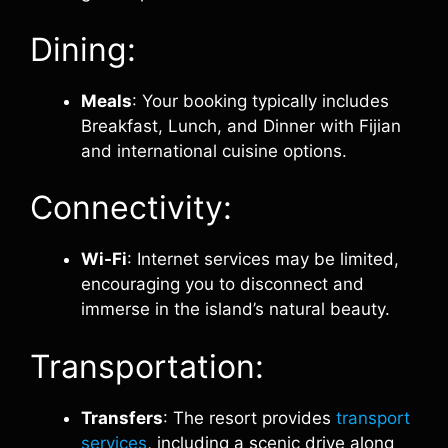
Dining:
Meals
: Your booking typically includes
Breakfast, Lunch, and Dinner with Fijian
and international cuisine options.
Connectivity:
Wi-Fi
: Internet services may be limited,
encouraging you to disconnect and
immerse in the island’s natural beauty.
Transportation:
Transfers
: The resort provides
transport
services
, including a scenic drive along